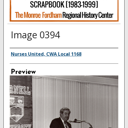
Image 0394
Creator
Nurses United, CWA Local 1168
Preview