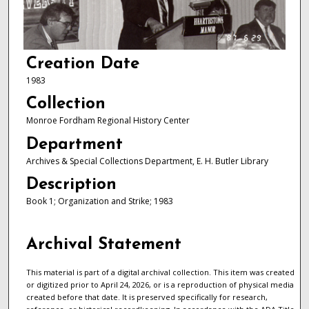
Creation Date
1983
Collection
Monroe Fordham Regional History Center
Department
Archives & Special Collections Department, E. H. Butler Library
Description
Book 1; Organization and Strike; 1983
Archival Statement
This material is part of a digital archival collection. This item was created
or digitized prior to April 24, 2026, or is a reproduction of physical media
created before that date. It is preserved specifically for research,