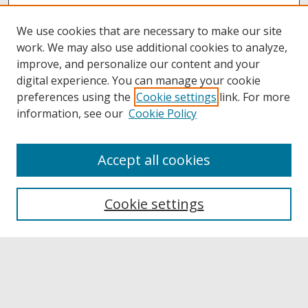
We use cookies that are necessary to make our site
work. We may also use additional cookies to analyze,
improve, and personalize our content and your
digital experience. You can manage your cookie
preferences using the
Cookie settings
link. For more
information, see our
Cookie Policy
Accept all cookies
Browse
Collections
Cookie settings
Disciplines
Authors
Links
Buffalo State
E. H. Butler Library
Buffalo State Archives