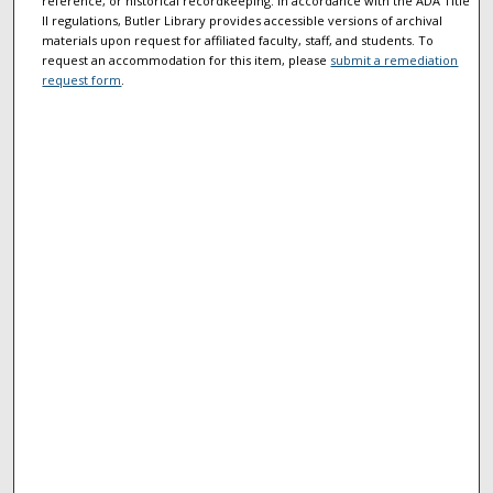
reference, or historical recordkeeping. In accordance with the ADA Title
II regulations, Butler Library provides accessible versions of archival
materials upon request for affiliated faculty, staff, and students. To
request an accommodation for this item, please
submit a remediation
request form
.