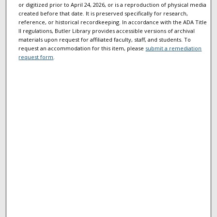
or digitized prior to April 24, 2026, or is a reproduction of physical media
created before that date. It is preserved specifically for research,
reference, or historical recordkeeping. In accordance with the ADA Title
II regulations, Butler Library provides accessible versions of archival
materials upon request for affiliated faculty, staff, and students. To
request an accommodation for this item, please
submit a remediation
request form
.