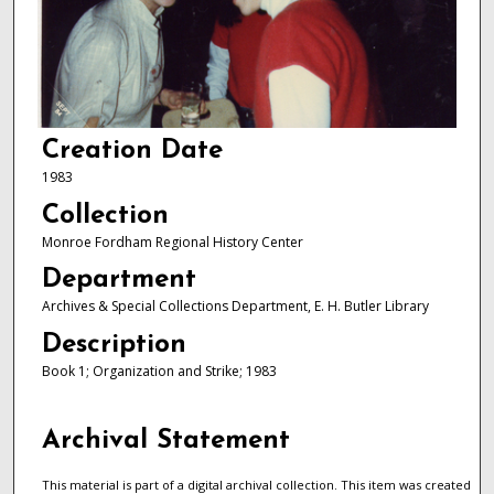
Creation Date
1983
Collection
Monroe Fordham Regional History Center
Department
Archives & Special Collections Department, E. H. Butler Library
Description
Book 1; Organization and Strike; 1983
Archival Statement
This material is part of a digital archival collection. This item was created