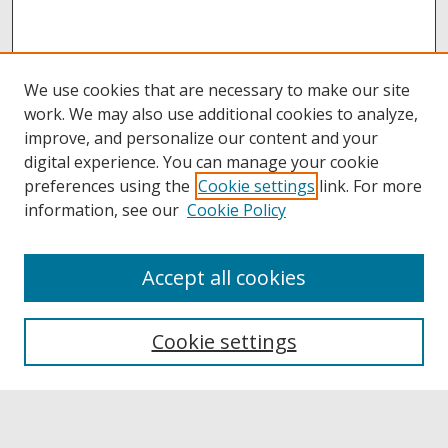
We use cookies that are necessary to make our site
work. We may also use additional cookies to analyze,
improve, and personalize our content and your
digital experience. You can manage your cookie
preferences using the
Cookie settings
link. For more
information, see our
Cookie Policy
Accept all cookies
Browse
Collections
Cookie settings
Disciplines
Authors
Links
Buffalo State