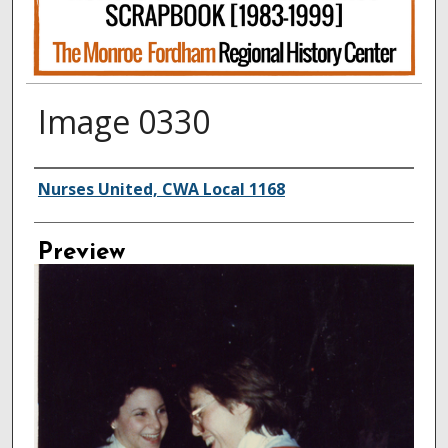
Image 0330
Creator
Nurses United, CWA Local 1168
Preview