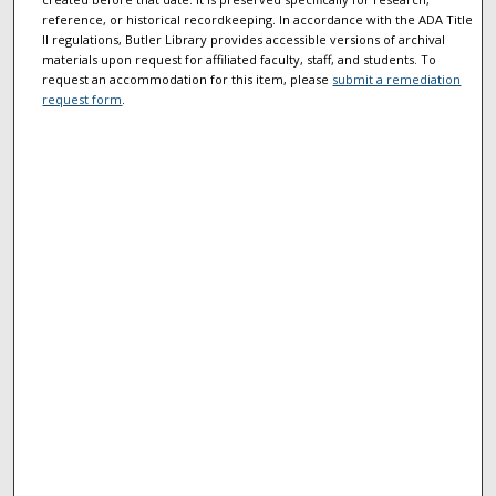
reference, or historical recordkeeping. In accordance with the ADA Title
II regulations, Butler Library provides accessible versions of archival
materials upon request for affiliated faculty, staff, and students. To
request an accommodation for this item, please
submit a remediation
request form
.