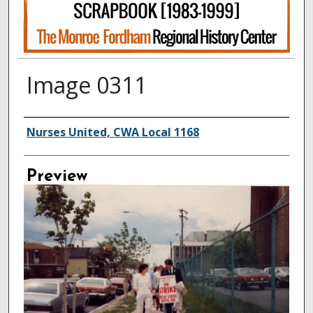
Image 0311
Creator
Nurses United, CWA Local 1168
Preview