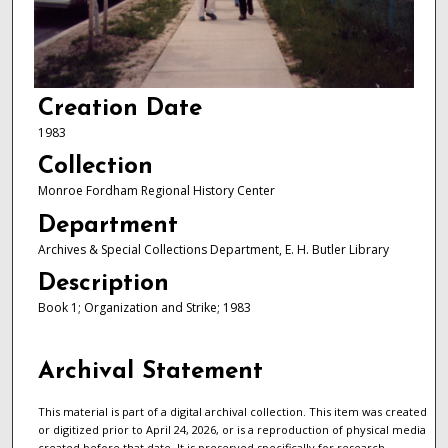
Creation Date
1983
Collection
Monroe Fordham Regional History Center
Department
Archives & Special Collections Department, E. H. Butler Library
Description
Book 1; Organization and Strike; 1983
Archival Statement
This material is part of a digital archival collection. This item was created
or digitized prior to April 24, 2026, or is a reproduction of physical media
created before that date. It is preserved specifically for research,