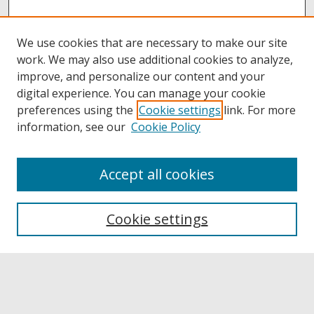
We use cookies that are necessary to make our site
work. We may also use additional cookies to analyze,
improve, and personalize our content and your
digital experience. You can manage your cookie
preferences using the
Cookie settings
link. For more
information, see our
Cookie Policy
Accept all cookies
Browse
Collections
Cookie settings
Disciplines
Authors
Links
Buffalo State
E. H. Butler Library