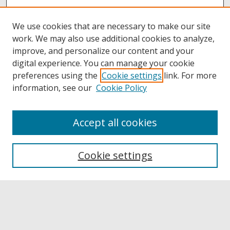
We use cookies that are necessary to make our site
work. We may also use additional cookies to analyze,
improve, and personalize our content and your
digital experience. You can manage your cookie
preferences using the
Cookie settings
link. For more
information, see our
Cookie Policy
Accept all cookies
Browse
Collections
Cookie settings
Disciplines
Authors
Links
Buffalo State
E. H. Butler Library
Buffalo State Archives