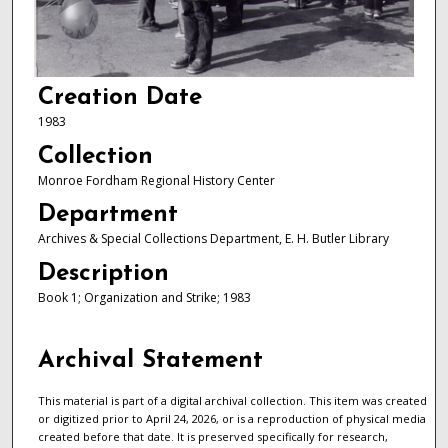
Creation Date
1983
Collection
Monroe Fordham Regional History Center
Department
Archives & Special Collections Department, E. H. Butler Library
Description
Book 1; Organization and Strike; 1983
Archival Statement
This material is part of a digital archival collection. This item was created
or digitized prior to April 24, 2026, or is a reproduction of physical media
created before that date. It is preserved specifically for research,