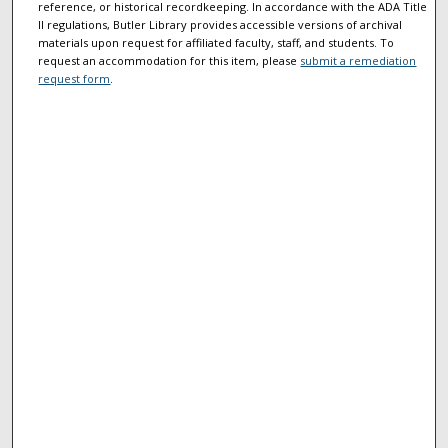
reference, or historical recordkeeping. In accordance with the ADA Title
II regulations, Butler Library provides accessible versions of archival
materials upon request for affiliated faculty, staff, and students. To
request an accommodation for this item, please
submit a remediation
request form
.