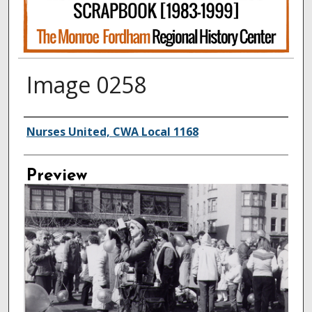
Image 0258
Creator
Nurses United, CWA Local 1168
Preview