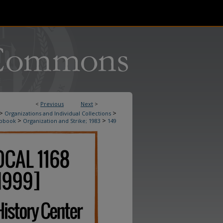
<
Previous
Next
>
>
>
Organizations and Individual Collections
>
>
apbook
Organization and Strike; 1983
149