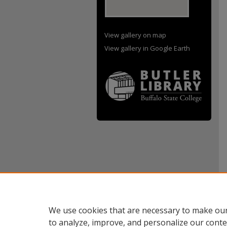
View gallery on map
View gallery in Google Earth
We use cookies that are necessary to make our
to analyze, improve, and personalize our conte