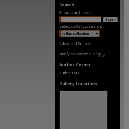
Search
Enter search terms:
Select context to search:
Advanced Search
Notify me via email or
RSS
Author Corner
Author FAQ
Gallery Locations