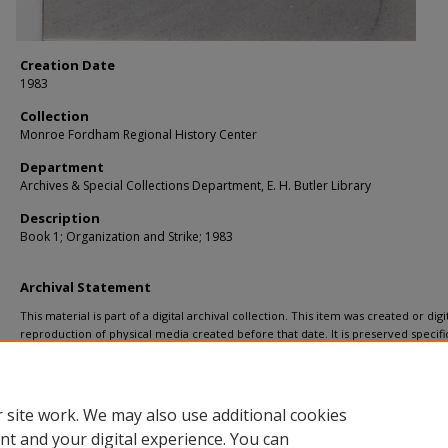
Creation Date
1983
Collection
Monroe Fordham Regional History Center
Department
Archives & Special Collections Department, E. H. Butler Library
Description
Book 1; Organization and Strike; 1983
Archival Statement
This material is part of a digital archival collection. This item was created or digit
reproduction of physical media created before that date. It is preserved specific
recordkeeping. In accordance with the ADA Title II regulations, Butler Library pr
materials upon request for affiliated faculty, staff, and students. To request a
a remediation request form
.
 site work. We may also use additional cookies
nt and your digital experience. You can