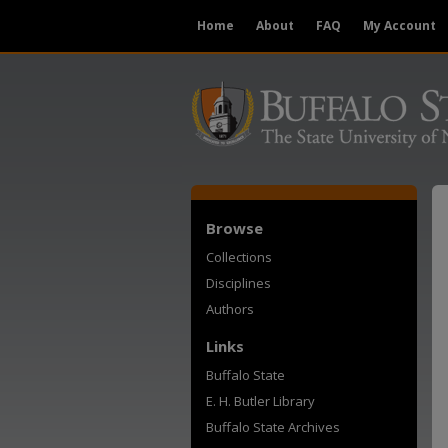
Home
About
FAQ
My Account
Browse
Collections
Disciplines
Authors
Links
Buffalo State
E. H. Butler Library
Buffalo State Archives