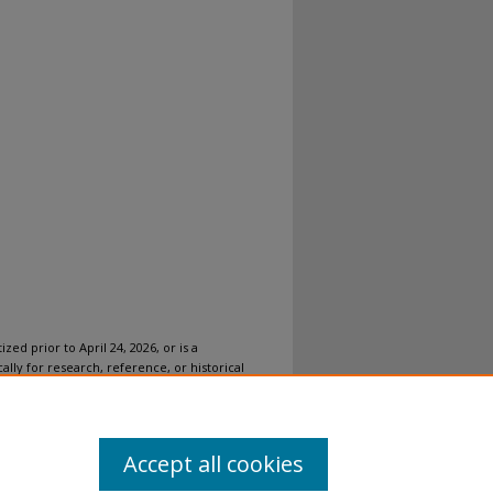
ized prior to April 24, 2026, or is a
ally for research, reference, or historical
ovides accessible versions of archival
n accommodation for this item, please
submit
Accept all cookies