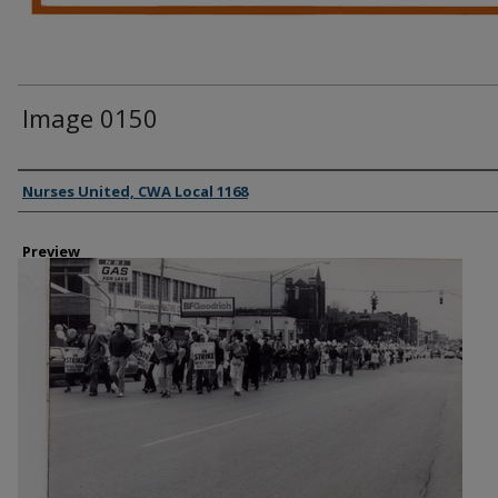
Image 0150
Creator
Nurses United, CWA Local 1168
Preview