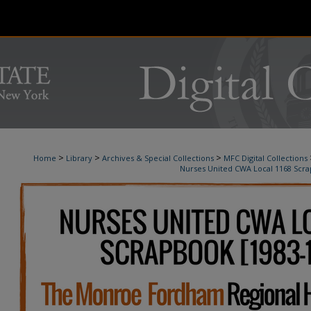
>
>
>
Home
Library
Archives & Special Collections
MFC Digital Collections
Nurses United CWA Local 1168 Scr