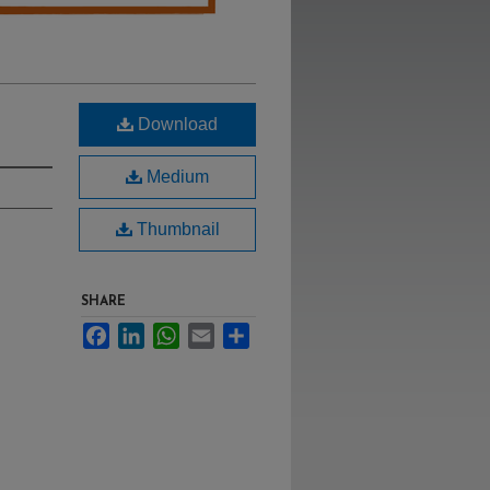
Download
Medium
Thumbnail
SHARE
Facebook
LinkedIn
WhatsApp
Email
Share