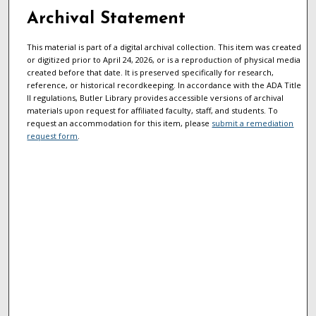
Archival Statement
This material is part of a digital archival collection. This item was created
or digitized prior to April 24, 2026, or is a reproduction of physical media
created before that date. It is preserved specifically for research,
reference, or historical recordkeeping. In accordance with the ADA Title
II regulations, Butler Library provides accessible versions of archival
materials upon request for affiliated faculty, staff, and students. To
request an accommodation for this item, please
submit a remediation
request form
.