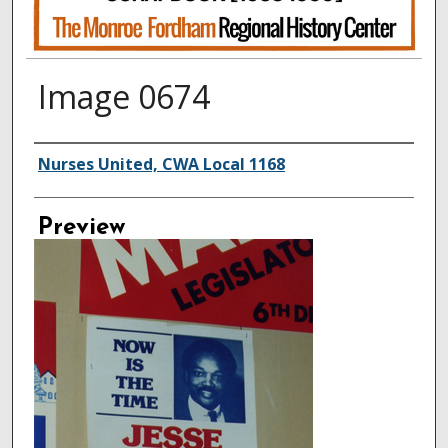
Image 0674
Creator
Nurses United, CWA Local 1168
Preview