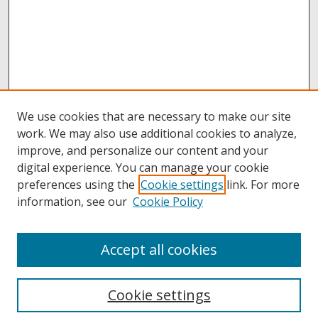
We use cookies that are necessary to make our site
work. We may also use additional cookies to analyze,
improve, and personalize our content and your
digital experience. You can manage your cookie
preferences using the
Cookie settings
link. For more
information, see our
Cookie Policy
Accept all cookies
Browse
Collections
Cookie settings
Disciplines
Authors