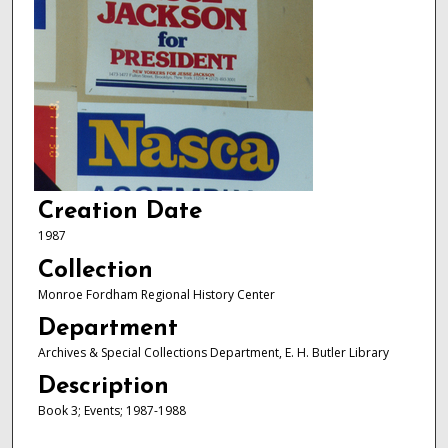
Creation Date
1987
Collection
Monroe Fordham Regional History Center
Department
Archives & Special Collections Department, E. H. Butler Library
Description
Book 3; Events; 1987-1988