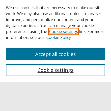
We use cookies that are necessary to make our site
work. We may also use additional cookies to analyze,
improve, and personalize our content and your
digital experience. You can manage your cookie
preferences using the
Cookie settings
link. For more
information, see our
Cookie Policy
Accept all cookies
Browse
Collections
Cookie settings
Disciplines
Authors
Links
Buffalo State
E. H. Butler Library
Buffalo State Archives