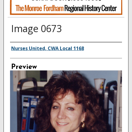
Image 0673
Creator
Nurses United, CWA Local 1168
Preview