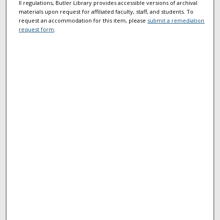
II regulations, Butler Library provides accessible versions of archival
materials upon request for affiliated faculty, staff, and students. To
request an accommodation for this item, please
submit a remediation
request form
.