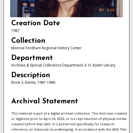
Creation Date
1987
Collection
Monroe Fordham Regional History Center
Department
Archives & Special Collections Department, E. H. Butler Library
Description
Book 3; Events; 1987-1988
Archival Statement
This material is part of a digital archival collection. This item was created
or digitized prior to April 24, 2026, or is a reproduction of physical media
created before that date. It is preserved specifically for research,
reference, or historical recordkeeping. In accordance with the ADA Title