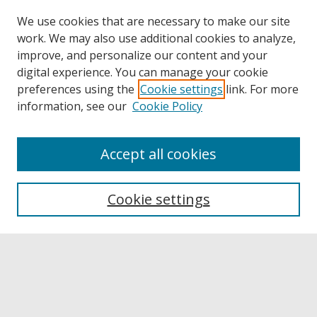
We use cookies that are necessary to make our site
work. We may also use additional cookies to analyze,
improve, and personalize our content and your
digital experience. You can manage your cookie
preferences using the
Cookie settings
link. For more
information, see our
Cookie Policy
Accept all cookies
Browse
Collections
Cookie settings
Disciplines
Authors
Links
Buffalo State
E. H. Butler Library
Buffalo State Archives