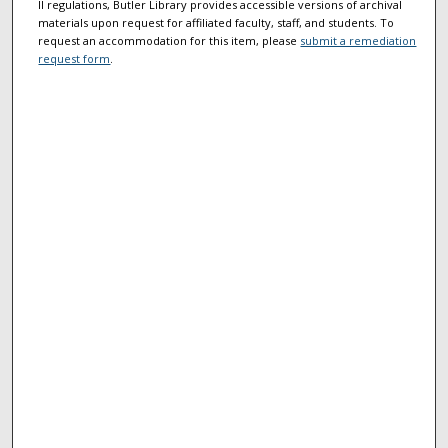
II regulations, Butler Library provides accessible versions of archival
materials upon request for affiliated faculty, staff, and students. To
request an accommodation for this item, please
submit a remediation
request form
.