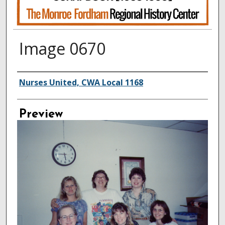
Image 0670
Creator
Nurses United, CWA Local 1168
Preview