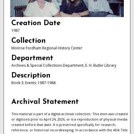
Creation Date
1987
Collection
Monroe Fordham Regional History Center
Department
Archives & Special Collections Department, E. H. Butler Library
Description
Book 3; Events; 1987-1988
Archival Statement
This material is part of a digital archival collection. This item was created
or digitized prior to April 24, 2026, or is a reproduction of physical media
created before that date. It is preserved specifically for research,
reference, or historical recordkeeping. In accordance with the ADA Title