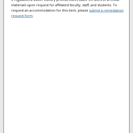
materials upon request for affiliated faculty, staff, and students. To
request an accommodation for this item, please
submit a remediation
request form
.