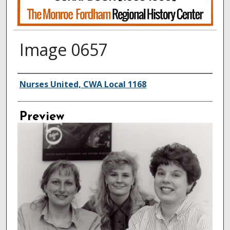
Image 0657
Creator
Nurses United, CWA Local 1168
Preview