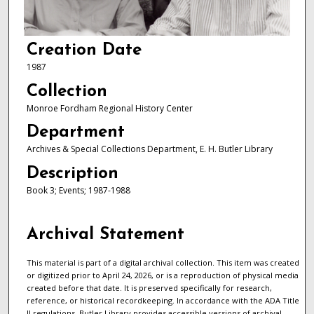
Creation Date
1987
Collection
Monroe Fordham Regional History Center
Department
Archives & Special Collections Department, E. H. Butler Library
Description
Book 3; Events; 1987-1988
Archival Statement
This material is part of a digital archival collection. This item was created
or digitized prior to April 24, 2026, or is a reproduction of physical media
created before that date. It is preserved specifically for research,
reference, or historical recordkeeping. In accordance with the ADA Title
II regulations, Butler Library provides accessible versions of archival