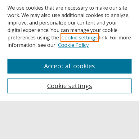
We use cookies that are necessary to make our site
work. We may also use additional cookies to analyze,
improve, and personalize our content and your
digital experience. You can manage your cookie
preferences using the
Cookie settings
link. For more
information, see our
Cookie Policy
Accept all cookies
Browse
Collections
Cookie settings
Disciplines
Authors
Links
Buffalo State
E. H. Butler Library
Buffalo State Archives