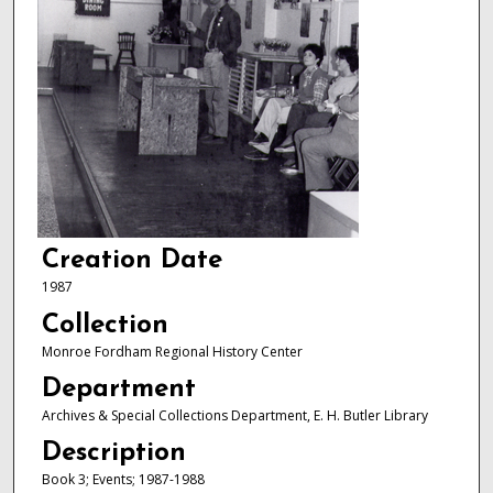
Creation Date
1987
Collection
Monroe Fordham Regional History Center
Department
Archives & Special Collections Department, E. H. Butler Library
Description
Book 3; Events; 1987-1988