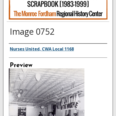
Image 0752
Creator
Nurses United, CWA Local 1168
Preview