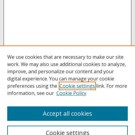
We use cookies that are necessary to make our site
work. We may also use additional cookies to analyze,
improve, and personalize our content and your
digital experience. You can manage your cookie
preferences using the
Cookie settings
link. For more
information, see our
Cookie Policy
Accept all cookies
Browse
Collections
Cookie settings
Disciplines