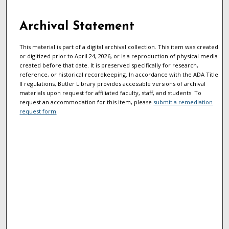
Archival Statement
This material is part of a digital archival collection. This item was created
or digitized prior to April 24, 2026, or is a reproduction of physical media
created before that date. It is preserved specifically for research,
reference, or historical recordkeeping. In accordance with the ADA Title
II regulations, Butler Library provides accessible versions of archival
materials upon request for affiliated faculty, staff, and students. To
request an accommodation for this item, please
submit a remediation
request form
.