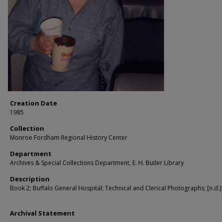
Creation Date
1985
Collection
Monroe Fordham Regional History Center
Department
Archives & Special Collections Department, E. H. Butler Library
Description
Book 2; Buffalo General Hospital; Technical and Clerical Photographs; [n.d.]
Archival Statement