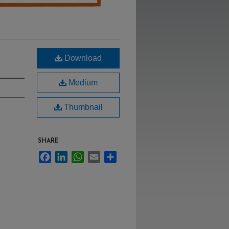
Download
Medium
Thumbnail
SHARE
Facebook
LinkedIn
WhatsApp
Email
Share