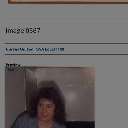
Image 0567
Creator
Nurses United, CWA Local 1168
Preview