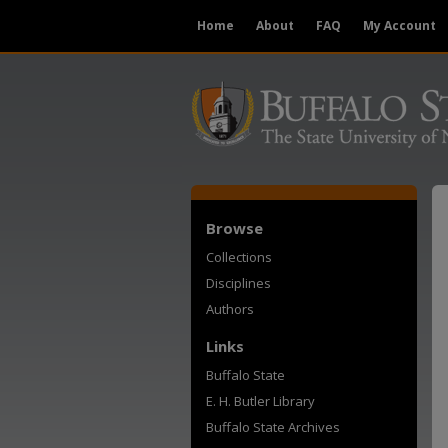
Home
About
FAQ
My Account
Browse
Collections
Disciplines
Authors
Links
Buffalo State
E. H. Butler Library
Buffalo State Archives