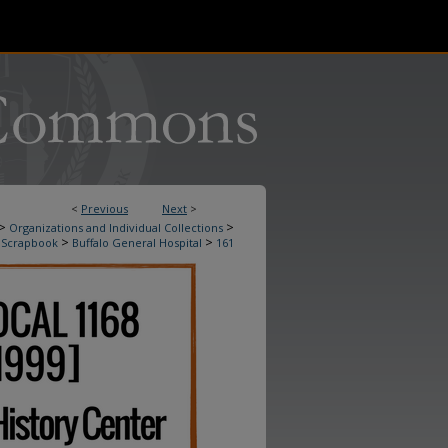
<
Previous
Next
>
>
>
Organizations and Individual Collections
>
>
 Scrapbook
Buffalo General Hospital
161