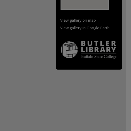
View gallery on map
View gallery in Google Earth