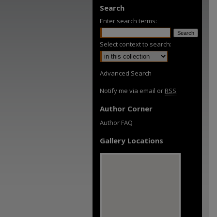
Search
Enter search terms:
Select context to search:
Advanced Search
Notify me via email or
RSS
Author Corner
Author FAQ
Gallery Locations