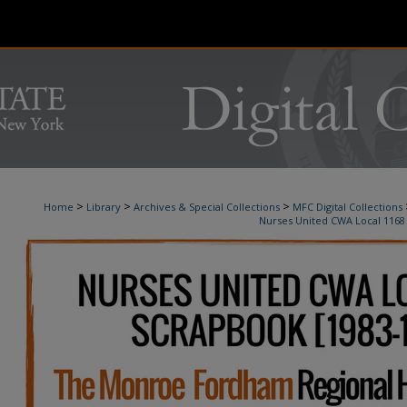
>
>
>
Home
Library
Archives & Special Collections
MFC Digital Collections
Nurses United CWA Local 1168