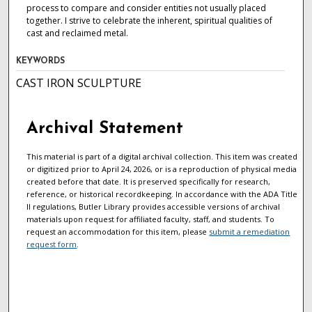
process to compare and consider entities not usually placed
together. I strive to celebrate the inherent, spiritual qualities of
cast and reclaimed metal.
KEYWORDS
CAST IRON SCULPTURE
Archival Statement
This material is part of a digital archival collection. This item was created
or digitized prior to April 24, 2026, or is a reproduction of physical media
created before that date. It is preserved specifically for research,
reference, or historical recordkeeping. In accordance with the ADA Title
II regulations, Butler Library provides accessible versions of archival
materials upon request for affiliated faculty, staff, and students. To
request an accommodation for this item, please
submit a remediation
request form
.