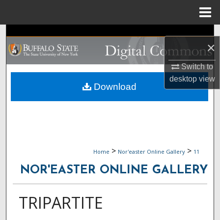
Menu
Home
Search
×
Browse Collections
Switch to
desktop
view
My Account
Download
About
Digital Commons Network™
>
>
Home
Nor'easter Online Gallery
11
NOR'EASTER ONLINE GALLERY
TRIPARTITE