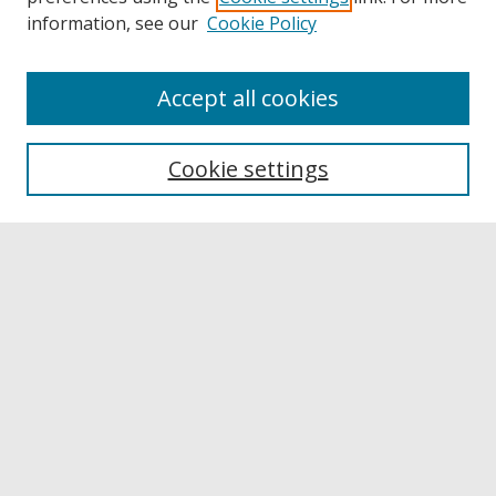
information, see our
Cookie Policy
Accept all cookies
Browse
Collections
Cookie settings
Disciplines
Authors
Links
Buffalo State
E. H. Butler Library
Buffalo State Archives
Search
Enter search terms: