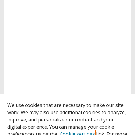
We use cookies that are necessary to make our site
work. We may also use additional cookies to analyze,
improve, and personalize our content and your
digital experience. You can manage your cookie
preferences using the
Cookie settings
link. For more