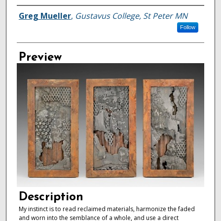
Creator
Greg Mueller
,
Gustavus College, St Peter MN
Follow
Preview
Description
My instinct is to read reclaimed materials, harmonize the faded
and worn into the semblance of a whole, and use a direct