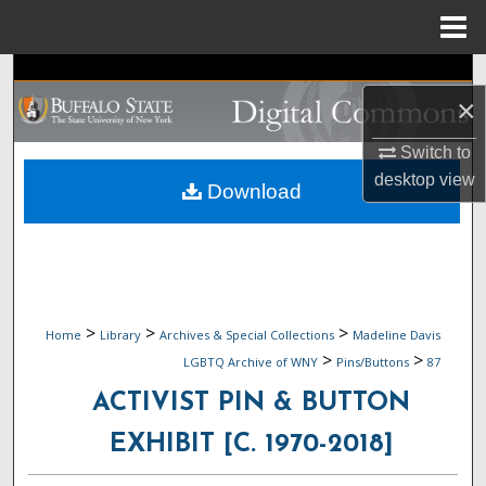
Menu
Home
Search
×
Browse Collections
Switch to
desktop
view
My Account
Download
About
Digital Commons Network™
>
>
>
Home
Library
Archives & Special Collections
Madeline Davis
>
>
LGBTQ Archive of WNY
Pins/Buttons
87
ACTIVIST PIN & BUTTON
EXHIBIT [C. 1970-2018]