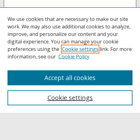
We use cookies that are necessary to make our site
work. We may also use additional cookies to analyze,
improve, and personalize our content and your
digital experience. You can manage your cookie
preferences using the
Cookie settings
link. For more
information, see our
Cookie Policy
Accept all cookies
Browse
Collections
Cookie settings
Disciplines
Authors
Links
Buffalo State
E. H. Butler Library