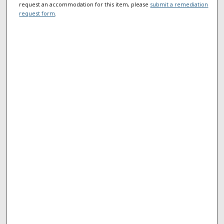
request an accommodation for this item, please
submit a remediation
request form
.