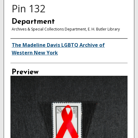
Pin 132
Department
Archives & Special Collections Department, E. H. Butler Library
Creator
The Madeline Davis LGBTQ Archive of
Western New York
Preview