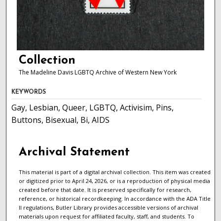
Collection
The Madeline Davis LGBTQ Archive of Western New York
KEYWORDS
Gay, Lesbian, Queer, LGBTQ, Activisim, Pins,
Buttons, Bisexual, Bi, AIDS
Archival Statement
This material is part of a digital archival collection. This item was created
or digitized prior to April 24, 2026, or is a reproduction of physical media
created before that date. It is preserved specifically for research,
reference, or historical recordkeeping. In accordance with the ADA Title
II regulations, Butler Library provides accessible versions of archival
materials upon request for affiliated faculty, staff, and students. To