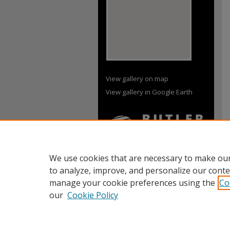
View gallery on map
View gallery in Google Earth
We use cookies that are necessary to make our
to analyze, improve, and personalize our conte
manage your cookie preferences using the
Co
our
Cookie Policy