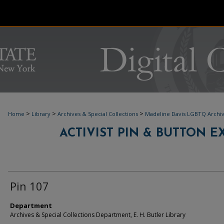
>
>
>
Home
Library
Archives & Special Collections
Madeline Davis LGBTQ Archi
ACTIVIST PIN & BUTTON EXH
Pin 107
Department
Archives & Special Collections Department, E. H. Butler Library