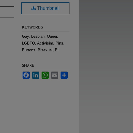
Thumbnail
KEYWORDS
Gay, Lesbian, Queer,
LGBTQ, Activisim, Pins,
Buttons, Bisexual, Bi
SHARE
Facebook
LinkedIn
WhatsApp
Email
Share