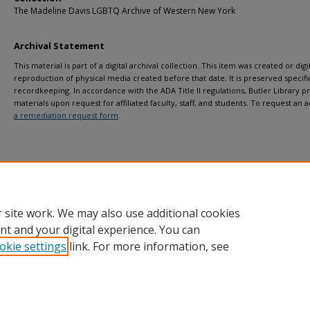
The Madeline Davis LGBTQ Archive of Western New York
Archival Statement
This material is part of a digital archival collection. This item was created or digit
reproduction of physical media created before that date. It is preserved specific
recordkeeping. In accordance with the ADA Title II regulations, Butler Library pr
materials upon request for affiliated faculty, staff, and students. To request a
a remediation request form
.
 site work. We may also use additional cookies
nt and your digital experience. You can
okie settings
link. For more information, see
Home
|
About
|
FAQ
|
My Account
|
Accessibility Statement