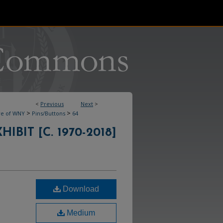
<
Previous
Next
>
>
>
ve of WNY
Pins/Buttons
64
IBIT [C. 1970-2018]
Download
Medium