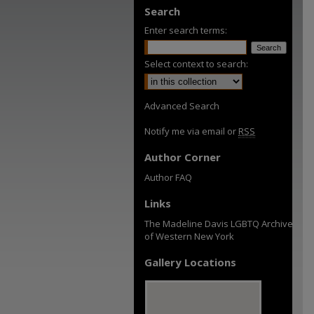
Search
Enter search terms:
Select context to search:
Advanced Search
Notify me via email or
RSS
Author Corner
Author FAQ
Links
The Madeline Davis LGBTQ Archive
of Western New York
Gallery Locations