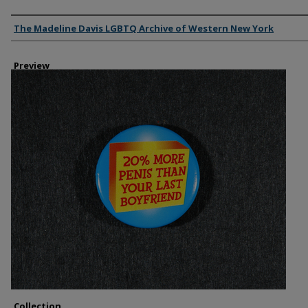
Creator
The Madeline Davis LGBTQ Archive of Western New York
Preview
Collection