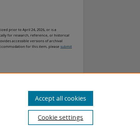
ized prior to April 24, 2026, or is a
ally for research, reference, or historical
ovides accessible versions of archival
n accommodation for this item, please
submit
Accept all cookies
Cookie settings