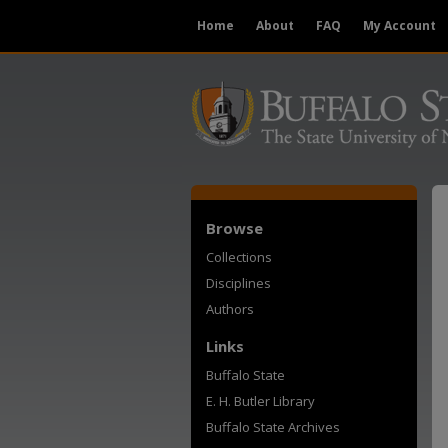
Home
About
FAQ
My Account
Browse
Collections
Disciplines
Authors
Links
Buffalo State
E. H. Butler Library
Buffalo State Archives