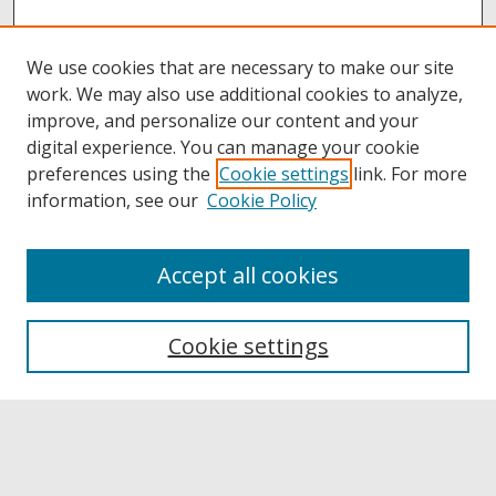
We use cookies that are necessary to make our site
work. We may also use additional cookies to analyze,
improve, and personalize our content and your
digital experience. You can manage your cookie
preferences using the
Cookie settings
link. For more
information, see our
Cookie Policy
Accept all cookies
Browse
Collections
Cookie settings
Disciplines
Authors
Links
Buffalo State
E. H. Butler Library