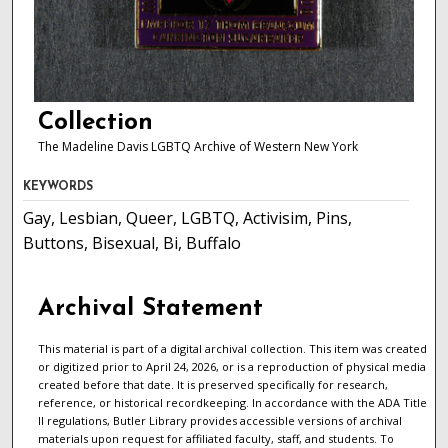
Collection
The Madeline Davis LGBTQ Archive of Western New York
KEYWORDS
Gay, Lesbian, Queer, LGBTQ, Activisim, Pins,
Buttons, Bisexual, Bi, Buffalo
Archival Statement
This material is part of a digital archival collection. This item was created
or digitized prior to April 24, 2026, or is a reproduction of physical media
created before that date. It is preserved specifically for research,
reference, or historical recordkeeping. In accordance with the ADA Title
II regulations, Butler Library provides accessible versions of archival
materials upon request for affiliated faculty, staff, and students. To