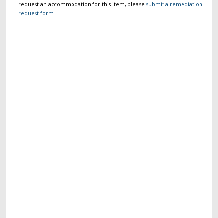
request an accommodation for this item, please
submit a remediation
request form
.