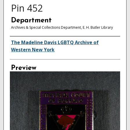
Pin 452
Department
Archives & Special Collections Department, E. H. Butler Library
Creator
The Madeline Davis LGBTQ Archive of
Western New York
Preview