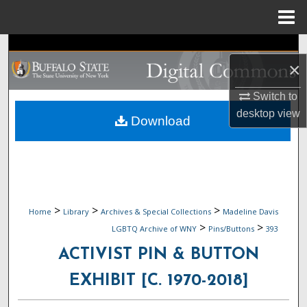
Menu
Home
Search
×
Browse Collections
Switch to
desktop
view
My Account
Download
About
Digital Commons Network™
>
>
>
Home
Library
Archives & Special Collections
Madeline Davis
>
>
LGBTQ Archive of WNY
Pins/Buttons
393
ACTIVIST PIN & BUTTON
EXHIBIT [C. 1970-2018]