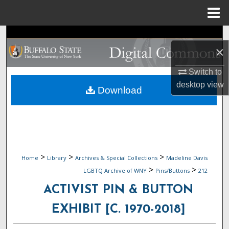
Menu
Home
Search
×
Browse Collections
Switch to
desktop
view
My Account
Download
About
Digital Commons Network™
>
>
>
Home
Library
Archives & Special Collections
Madeline Davis
>
>
LGBTQ Archive of WNY
Pins/Buttons
212
ACTIVIST PIN & BUTTON
EXHIBIT [C. 1970-2018]