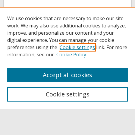
We use cookies that are necessary to make our site
work. We may also use additional cookies to analyze,
improve, and personalize our content and your
digital experience. You can manage your cookie
preferences using the
Cookie settings
link. For more
information, see our
Cookie Policy
Accept all cookies
Browse
Collections
Cookie settings
Disciplines
Authors
Links
Buffalo State
E. H. Butler Library