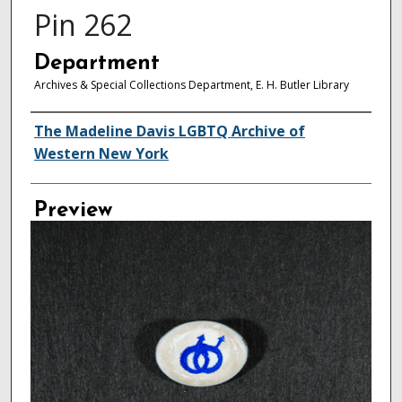
Pin 262
Department
Archives & Special Collections Department, E. H. Butler Library
Creator
The Madeline Davis LGBTQ Archive of
Western New York
Preview