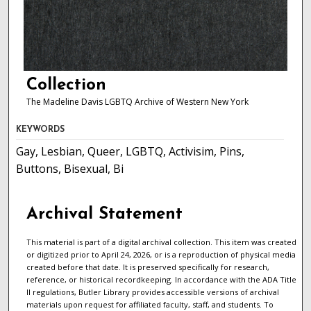
Collection
The Madeline Davis LGBTQ Archive of Western New York
KEYWORDS
Gay, Lesbian, Queer, LGBTQ, Activisim, Pins,
Buttons, Bisexual, Bi
Archival Statement
This material is part of a digital archival collection. This item was created
or digitized prior to April 24, 2026, or is a reproduction of physical media
created before that date. It is preserved specifically for research,
reference, or historical recordkeeping. In accordance with the ADA Title
II regulations, Butler Library provides accessible versions of archival
materials upon request for affiliated faculty, staff, and students. To