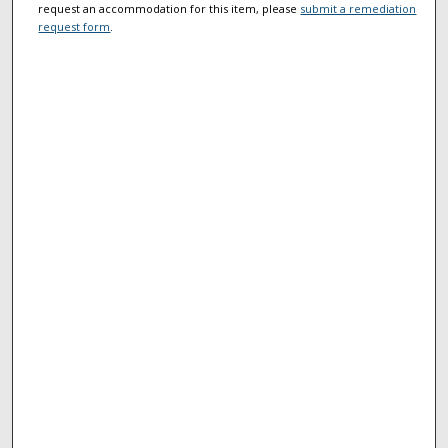
request an accommodation for this item, please
submit a remediation
request form
.