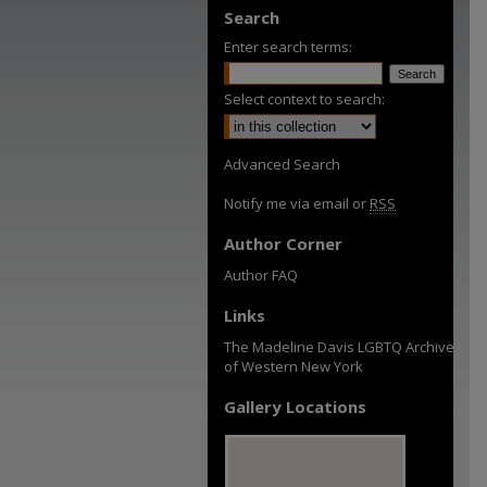
Search
Enter search terms:
Select context to search:
Advanced Search
Notify me via email or
RSS
Author Corner
Author FAQ
Links
The Madeline Davis LGBTQ Archive
of Western New York
Gallery Locations