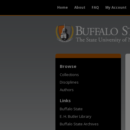
Home
About
FAQ
My Account
Browse
Collections
Disciplines
Authors
Links
Buffalo State
E. H. Butler Library
Buffalo State Archives