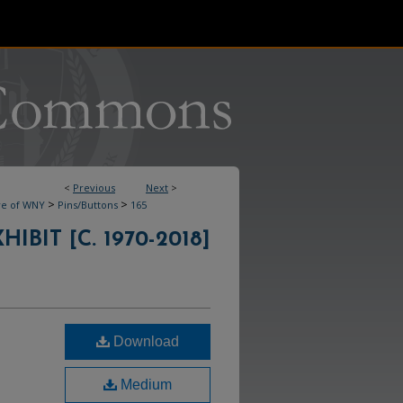
<
Previous
Next
>
>
>
ve of WNY
Pins/Buttons
165
IBIT [C. 1970-2018]
Download
Medium