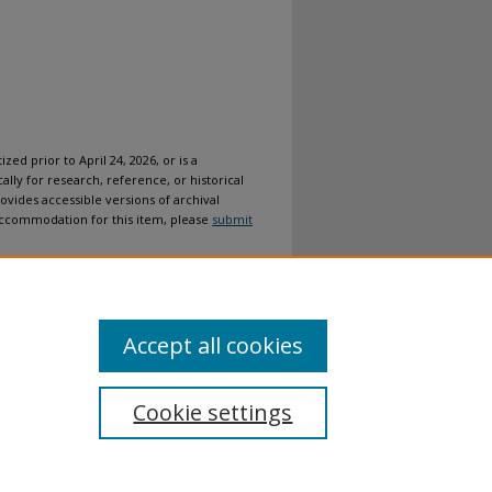
ized prior to April 24, 2026, or is a
ally for research, reference, or historical
ovides accessible versions of archival
n accommodation for this item, please
submit
Accept all cookies
Cookie settings