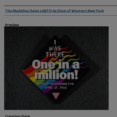
Creator
The Madeline Davis LGBTQ Archive of Western New York
Preview
Creation Date