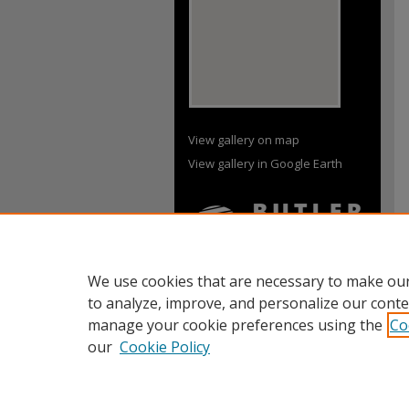
View gallery on map
View gallery in Google Earth
We use cookies that are necessary to make our
to analyze, improve, and personalize our conte
manage your cookie preferences using the
Co
our
Cookie Policy