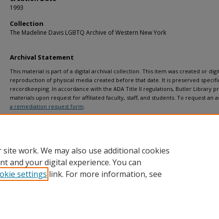
1993
Collection
The Madeline Davis LGBTQ Archive of Western New York
Archival Statement
This material is part of a digital archival collection. This item was created or digit
reproduction of physical media created before that date. It is preserved specific
recordkeeping. In accordance with the ADA Title II regulations, Butler Library pr
materials upon request for affiliated faculty, staff, and students. To request a
a remediation request form
.
 site work. We may also use additional cookies
nt and your digital experience. You can
okie settings
link. For more information, see
Home
|
About
|
FAQ
|
My Account
|
Accessibility Statement