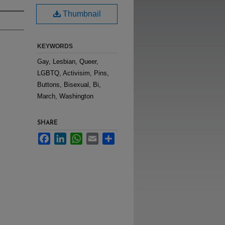
Thumbnail
KEYWORDS
Gay, Lesbian, Queer,
LGBTQ, Activisim, Pins,
Buttons, Bisexual, Bi,
March, Washington
SHARE
Facebook
LinkedIn
WhatsApp
Email
Share