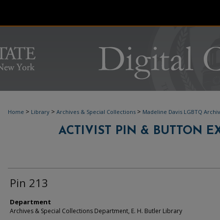
>
>
>
Home
Library
Archives & Special Collections
Madeline Davis LGBTQ Archi
ACTIVIST PIN & BUTTON EXH
Pin 213
Department
Archives & Special Collections Department, E. H. Butler Library