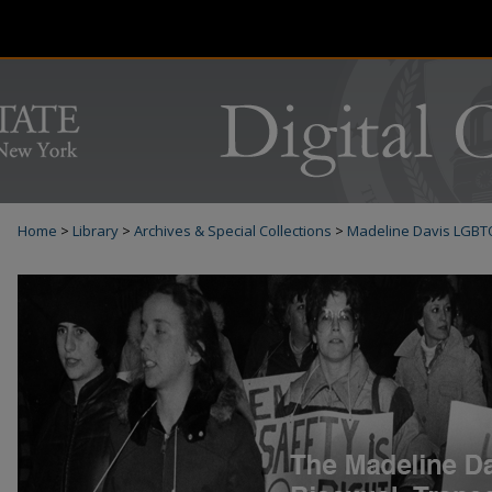
Home
>
Library
>
Archives & Special Collections
>
Madeline Davis LGBT