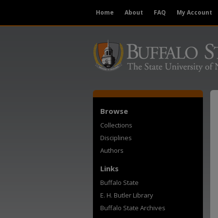
Home
About
FAQ
My Account
Browse
Collections
Disciplines
Authors
Links
Buffalo State
E. H. Butler Library
Buffalo State Archives