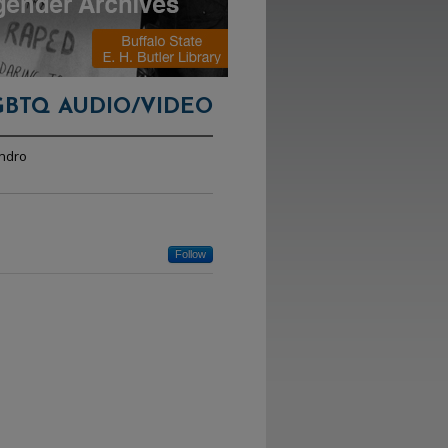
GBTQ AUDIO/VIDEO
andro
Follow