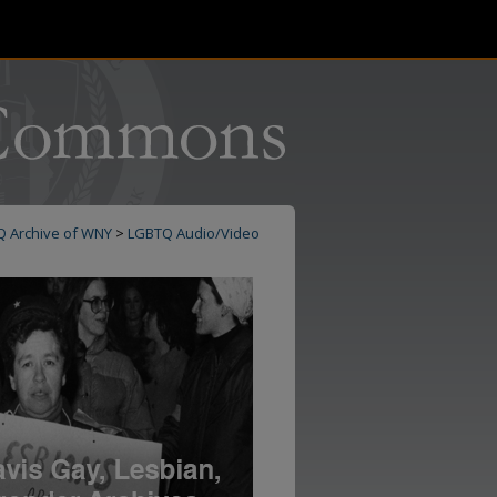
Q Archive of WNY
>
LGBTQ Audio/Video