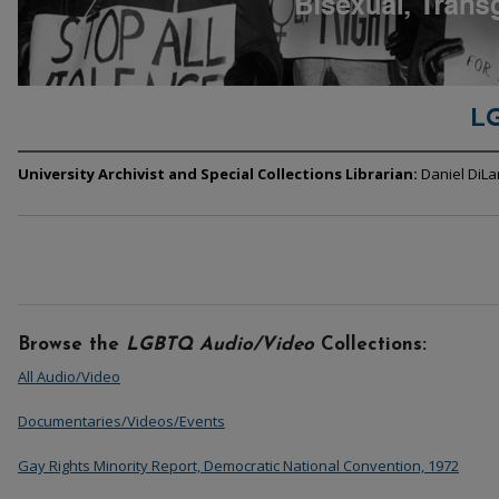
L
University Archivist and Special Collections Librarian:
Daniel DiL
Browse the
LGBTQ Audio/Video
Collections:
All Audio/Video
Documentaries/Videos/Events
Gay Rights Minority Report, Democratic National Convention, 1972