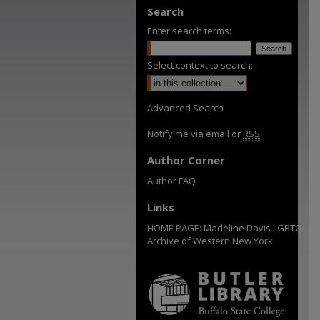
Search
Enter search terms:
Select context to search:
Advanced Search
Notify me via email or
RSS
Author Corner
Author FAQ
Links
HOME PAGE: Madeline Davis LGBTQ
Archive of Western New York