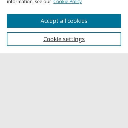
information, see our
Cookie Policy
Accept all cookies
Journal Home
About This Journal
Cookie settings
Aims & Scope
Editorial Board
Policies
Publication Ethics Statement
News
Contact
Submit Article
Most Popular Papers
Receive Email Notices or RSS
Select a volume: