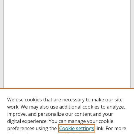
We use cookies that are necessary to make our site
work. We may also use additional cookies to analyze,
improve, and personalize our content and your
digital experience. You can manage your cookie
preferences using the
Cookie settings
link. For more