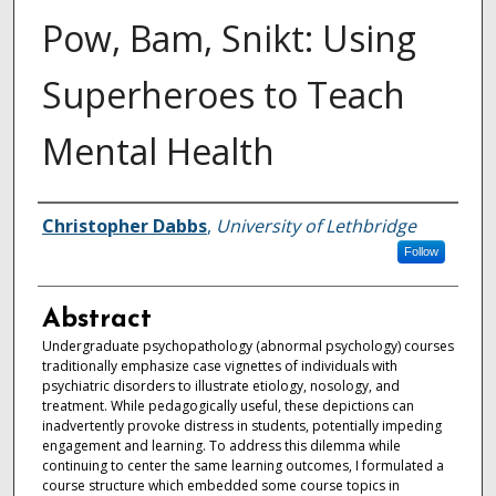
Pow, Bam, Snikt: Using
Superheroes to Teach
Mental Health
Authors
Christopher Dabbs
,
University of Lethbridge
Follow
Abstract
Undergraduate psychopathology (abnormal psychology) courses
traditionally emphasize case vignettes of individuals with
psychiatric disorders to illustrate etiology, nosology, and
treatment. While pedagogically useful, these depictions can
inadvertently provoke distress in students, potentially impeding
engagement and learning. To address this dilemma while
continuing to center the same learning outcomes, I formulated a
course structure which embedded some course topics in