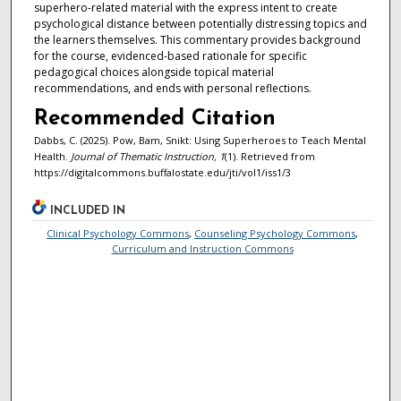
superhero-related material with the express intent to create
psychological distance between potentially distressing topics and
the learners themselves. This commentary provides background
for the course, evidenced-based rationale for specific
pedagogical choices alongside topical material
recommendations, and ends with personal reflections.
Recommended Citation
Dabbs, C. (2025). Pow, Bam, Snikt: Using Superheroes to Teach Mental
Health.
Journal of Thematic Instruction, 1
(1). Retrieved from
https://digitalcommons.buffalostate.edu/jti/vol1/iss1/3
INCLUDED IN
Clinical Psychology Commons
,
Counseling Psychology Commons
,
Curriculum and Instruction Commons