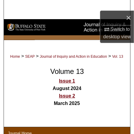
Search
×
Browse Collections
Switch to
My Account
desktop
view
About
>
>
>
Home
SEAP
Journal of Inquiry and Action in Education
Vol. 13
Digital Commons Network™
Volume 13
Issue 1
August 2024
Issue 2
March 2025
Journal Home