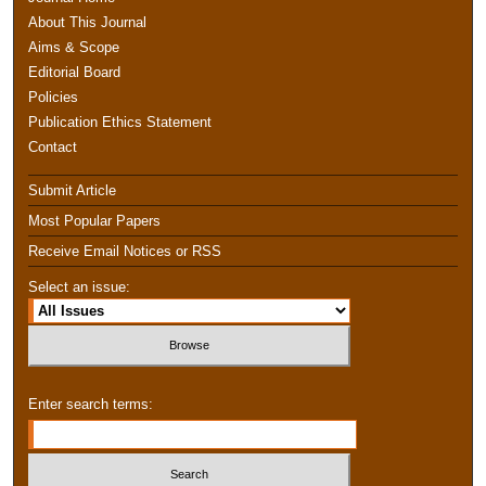
About This Journal
Aims & Scope
Editorial Board
Policies
Publication Ethics Statement
Contact
Submit Article
Most Popular Papers
Receive Email Notices or RSS
Select an issue:
Enter search terms: