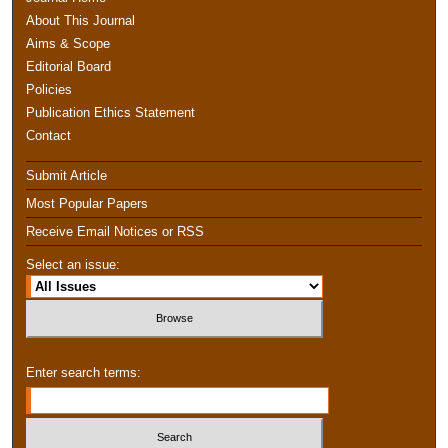
About This Journal
Aims & Scope
Editorial Board
Policies
Publication Ethics Statement
Contact
Submit Article
Most Popular Papers
Receive Email Notices or RSS
Select an issue:
Enter search terms: