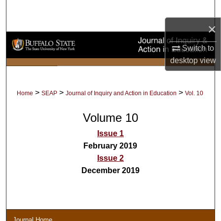
Search
×
Browse Collections
Switch to
My Account
desktop
view
About
>
>
>
Home
SEAP
Journal of Inquiry and Action in Education
Vol. 10
Digital Commons Network™
Volume 10
Issue 1
February 2019
Issue 2
December 2019
Journal Home