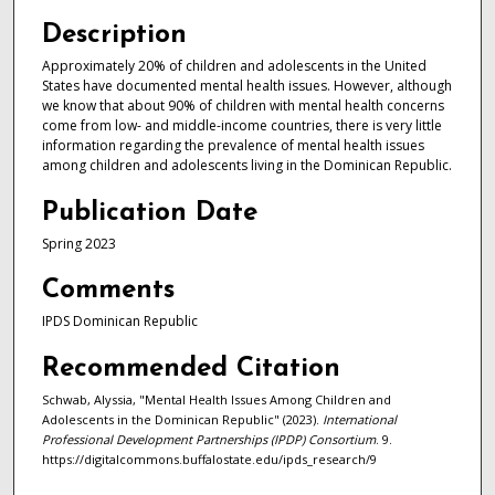
Description
Approximately 20% of children and adolescents in the United
States have documented mental health issues. However, although
we know that about 90% of children with mental health concerns
come from low- and middle-income countries, there is very little
information regarding the prevalence of mental health issues
among children and adolescents living in the Dominican Republic.
Publication Date
Spring 2023
Comments
IPDS Dominican Republic
Recommended Citation
Schwab, Alyssia, "Mental Health Issues Among Children and
Adolescents in the Dominican Republic" (2023).
International
Professional Development Partnerships (IPDP) Consortium
. 9.
https://digitalcommons.buffalostate.edu/ipds_research/9