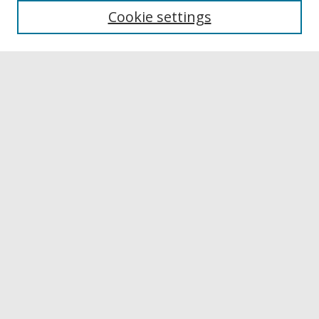
Cookie settings
Disciplines
Authors
Links
Buffalo State
E. H. Butler Library
Buffalo State Archives
Search
Enter search terms:
Select context to search:
Advanced Search
Notify me via email or
RSS