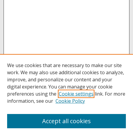
We use cookies that are necessary to make our site
work. We may also use additional cookies to analyze,
improve, and personalize our content and your
digital experience. You can manage your cookie
preferences using the
Cookie settings
link. For more
information, see our
Cookie Policy
Accept all cookies
Browse
Collections