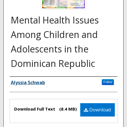
Mental Health Issues
Among Children and
Adolescents in the
Dominican Republic
Authors
Alyssia Schwab
Follow
Files
Download Full Text
(8.4 MB)
Download