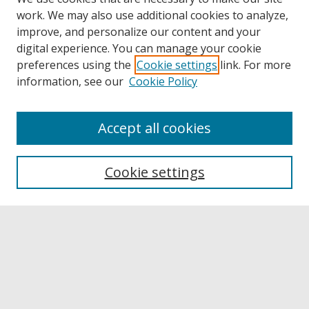
work. We may also use additional cookies to analyze,
improve, and personalize our content and your
digital experience. You can manage your cookie
preferences using the
Cookie settings
link. For more
information, see our
Cookie Policy
Accept all cookies
Browse
Collections
Cookie settings
Disciplines
Authors
Links
Buffalo State
E. H. Butler Library
Buffalo State Archives
Search