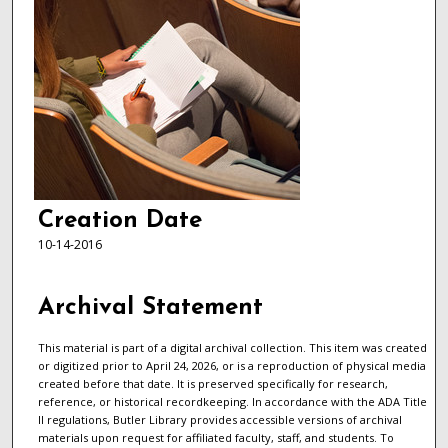
Creation Date
10-14-2016
Archival Statement
This material is part of a digital archival collection. This item was created
or digitized prior to April 24, 2026, or is a reproduction of physical media
created before that date. It is preserved specifically for research,
reference, or historical recordkeeping. In accordance with the ADA Title
II regulations, Butler Library provides accessible versions of archival
materials upon request for affiliated faculty, staff, and students. To