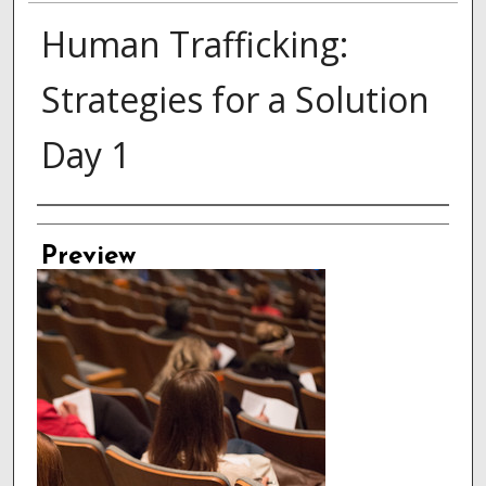
Human Trafficking:
Strategies for a Solution
Day 1
Creator
Preview