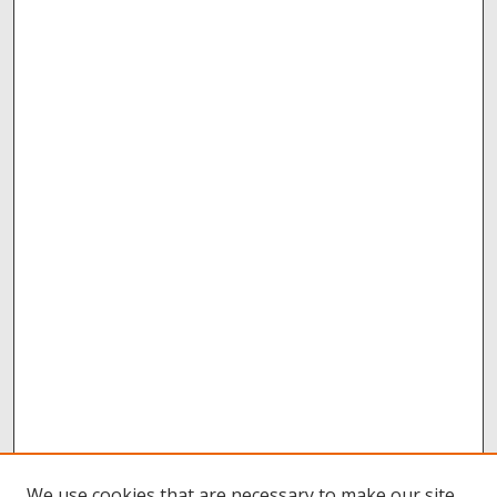
We use cookies that are necessary to make our site