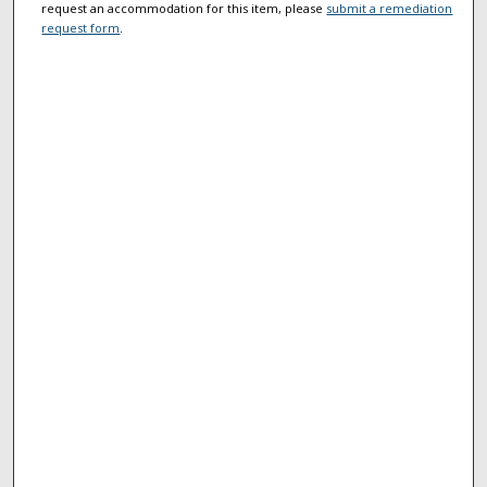
request an accommodation for this item, please
submit a remediation
request form
.