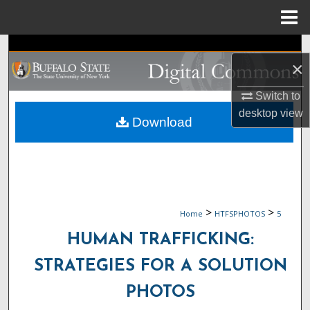
Menu
Home
Search
×
Browse Collections
Switch to
desktop
view
My Account
Download
About
Digital Commons Network™
>
>
Home
HTFSPHOTOS
5
HUMAN TRAFFICKING:
STRATEGIES FOR A SOLUTION
PHOTOS