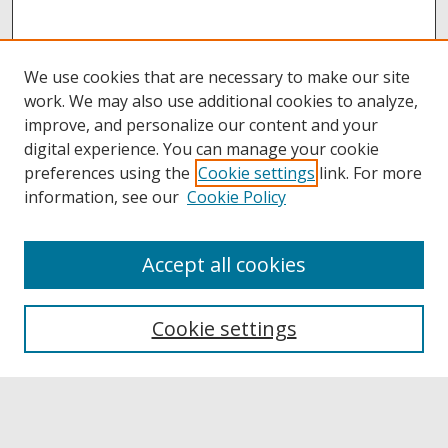
We use cookies that are necessary to make our site
work. We may also use additional cookies to analyze,
improve, and personalize our content and your
digital experience. You can manage your cookie
preferences using the
Cookie settings
link. For more
information, see our
Cookie Policy
Accept all cookies
Browse
Collections
Cookie settings
Disciplines
Authors
Links
Buffalo State
E. H. Butler Library