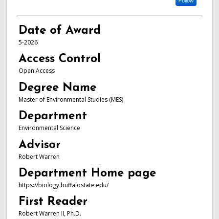
Follow
Date of Award
5-2026
Access Control
Open Access
Degree Name
Master of Environmental Studies (MES)
Department
Environmental Science
Advisor
Robert Warren
Department Home page
https://biology.buffalostate.edu/
First Reader
Robert Warren II, Ph.D.