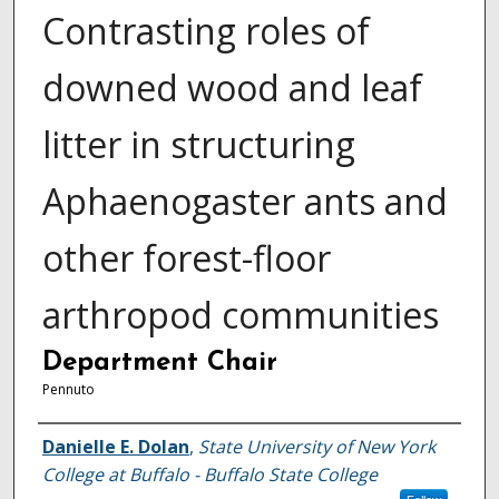
Contrasting roles of
downed wood and leaf
litter in structuring
Aphaenogaster ants and
other forest-floor
arthropod communities
Department Chair
Pennuto
Author
Danielle E. Dolan
,
State University of New York
College at Buffalo - Buffalo State College