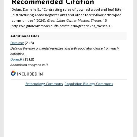
Recommended Citation
Dolan, Danielle E., "Contrasting roles of downed wood and leaf litter
in structuring Aphaenogaster ants and other forest-floor arthropod
communities" (2026).
Great Lakes Center Masters Theses
. 15.
https://digitalcommons.buffalostate.edu/greatlakes_theses/15
Additional Files
Data.csv
(2 kB)
Data on the environmental variables and arthropod abundance from each
collection.
Dolan.R
(13 kB)
Associated analyses in R
INCLUDED IN
Entomology Commons
,
Population Biology Commons