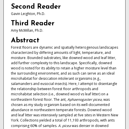
Second Reader
Gavin Leighton, Ph.D.
Third Reader
Amy McMillan, Ph.D.
Abstract
Forest floors are dynamic and spatially heterogenous landscapes
characterized by differing amounts of light, temperature, and
moisture. Bounded substrates, like downed wood and leaf litter,
add further complexity to this landscape. Specifically, downed
wood is noted for its ability to retain a higher moisture level than
the surrounding environment, and as such can serve as an ideal
microhabitat for desiccation intolerant organisms (e.g.,
salamanders and eusocial insects). Here, I attempt to disentangle
the relationship between forest floor arthropods and
microhabitat selection (i.e., downed wood vs leaf litter) on a
northeastern forest floor. The ant,
Aphaenogaster picea,
was
chosen as my study organism based on its well-documented
abundance in northeastern temperate forests. Downed wood
and leaf litter was intensively sampled at five sites in Western New
York. Collections yielded a total of 11,193 arthropods, with ants
comprising 60% of samples.
A. picea
was denser in downed