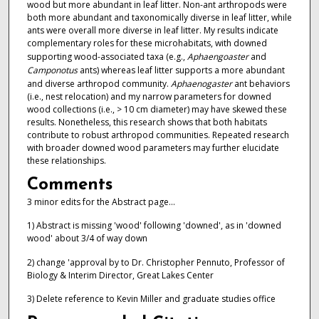
wood but more abundant in leaf litter. Non-ant arthropods were
both more abundant and taxonomically diverse in leaf litter, while
ants were overall more diverse in leaf litter. My results indicate
complementary roles for these microhabitats, with downed
supporting wood-associated taxa (e.g.,
Aphaengoaster
and
Camponotus
ants) whereas leaf litter supports a more abundant
and diverse arthropod community.
Aphaenogaster
ant behaviors
(i.e., nest relocation) and my narrow parameters for downed
wood collections (i.e., > 10 cm diameter) may have skewed these
results. Nonetheless, this research shows that both habitats
contribute to robust arthropod communities. Repeated research
with broader downed wood parameters may further elucidate
these relationships.
Comments
3 minor edits for the Abstract page...
1) Abstract is missing 'wood' following 'downed', as in 'downed
wood' about 3/4 of way down
2) change 'approval by to Dr. Christopher Pennuto, Professor of
Biology & Interim Director, Great Lakes Center
3) Delete reference to Kevin Miller and graduate studies office