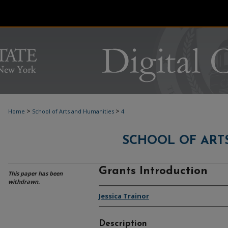
>
>
Home
School of Arts and Humanities
4
SCHOOL OF ART
Grants Introduction
This paper has been
withdrawn.
Jessica Trainor
Description