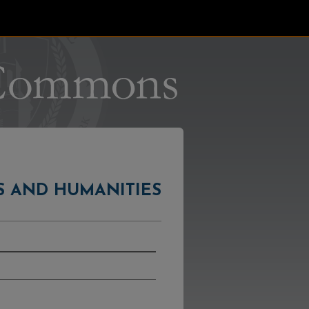
S AND HUMANITIES