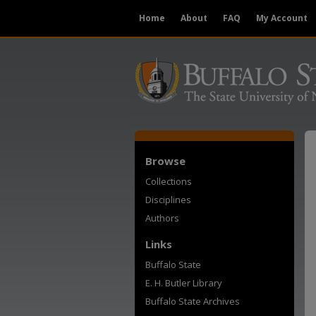
Home
About
FAQ
My Account
Browse
Collections
Disciplines
Authors
Links
Buffalo State
E. H. Butler Library
Buffalo State Archives