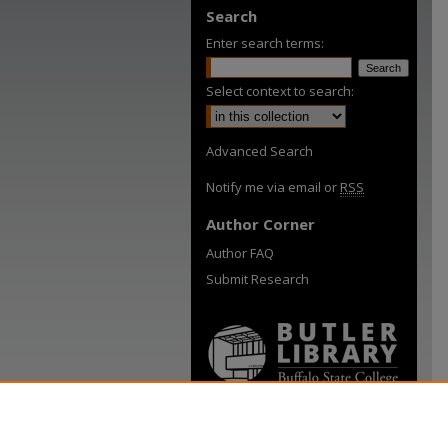
Search
Enter search terms:
Select context to search:
Advanced Search
Notify me via email or
RSS
Author Corner
Author FAQ
Submit Research