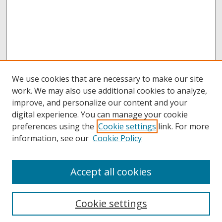
We use cookies that are necessary to make our site
work. We may also use additional cookies to analyze,
improve, and personalize our content and your
digital experience. You can manage your cookie
preferences using the
Cookie settings
link. For more
information, see our
Cookie Policy
Accept all cookies
Browse
Collections
Cookie settings
Disciplines
Authors