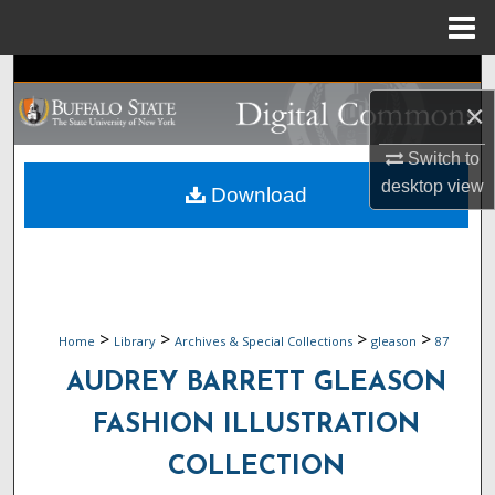
Menu
Home
Search
×
Browse Collections
Switch to
My Account
desktop
view
Download
About
Digital Commons Network™
>
>
>
>
Home
Library
Archives & Special Collections
gleason
87
AUDREY BARRETT GLEASON
FASHION ILLUSTRATION
COLLECTION