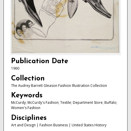
Publication Date
1960
Collection
The Audrey Barrett Gleason Fashion Illustration Collection
Keywords
McCurdy; McCurdy's Fashion; Textile; Department Store; Buffalo;
Women's Fashion
Disciplines
Art and Design | Fashion Business | United States History