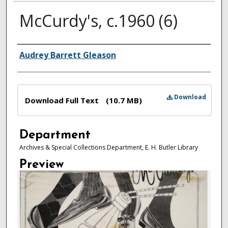
McCurdy's, c.1960 (6)
Authors
Audrey Barrett Gleason
Files
Download
Download Full Text
(10.7 MB)
Department
Archives & Special Collections Department, E. H. Butler Library
Preview