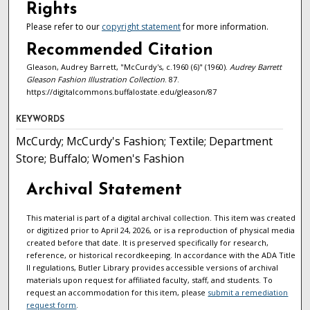
Rights
Please refer to our
copyright statement
for more information.
Recommended Citation
Gleason, Audrey Barrett, "McCurdy's, c.1960 (6)" (1960).
Audrey Barrett
Gleason Fashion Illustration Collection
. 87.
https://digitalcommons.buffalostate.edu/gleason/87
KEYWORDS
McCurdy; McCurdy's Fashion; Textile; Department
Store; Buffalo; Women's Fashion
Archival Statement
This material is part of a digital archival collection. This item was created
or digitized prior to April 24, 2026, or is a reproduction of physical media
created before that date. It is preserved specifically for research,
reference, or historical recordkeeping. In accordance with the ADA Title
II regulations, Butler Library provides accessible versions of archival
materials upon request for affiliated faculty, staff, and students. To
request an accommodation for this item, please
submit a remediation
request form
.