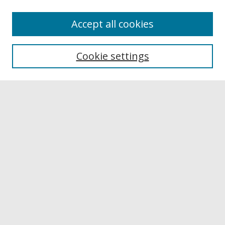
Accept all cookies
Browse
Collections
Cookie settings
Disciplines
Authors
Links
Buffalo State
E. H. Butler Library
Buffalo State Archives
Search
Enter search terms:
Select context to search: