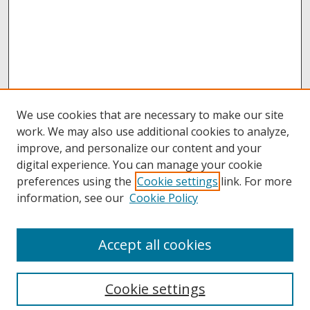
We use cookies that are necessary to make our site
work. We may also use additional cookies to analyze,
improve, and personalize our content and your
digital experience. You can manage your cookie
preferences using the
Cookie settings
link. For more
information, see our
Cookie Policy
Accept all cookies
Browse
Collections
Cookie settings
Disciplines
Authors