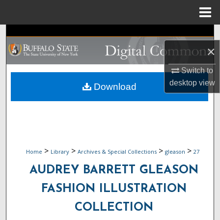
Menu
Home
Search
×
Browse Collections
Switch to
My Account
desktop
view
Download
About
Digital Commons Network™
>
>
>
>
Home
Library
Archives & Special Collections
gleason
27
AUDREY BARRETT GLEASON
FASHION ILLUSTRATION
COLLECTION