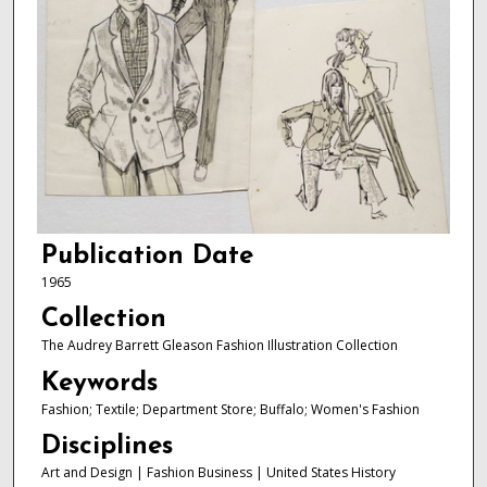
Publication Date
1965
Collection
The Audrey Barrett Gleason Fashion Illustration Collection
Keywords
Fashion; Textile; Department Store; Buffalo; Women's Fashion
Disciplines
Art and Design | Fashion Business | United States History