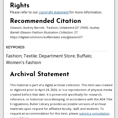
Rights
Please refer to our
copyright statement
for more information.
Recommended Citation
Gleason, Audrey Barrett, "Fashion, Unlabeled (2)" (1965).
Audrey
Barrett Gleason Fashion Illustration Collection
. 27.
https://digitalcommons.buffalostate.edu/gleason/27
KEYWORDS
Fashion; Textile; Department Store; Buffalo;
Women's Fashion
Archival Statement
This material is part of a digital archival collection. This item was created
or digitized prior to April 24, 2026, or is a reproduction of physical media
created before that date. It is preserved specifically for research,
reference, or historical recordkeeping. In accordance with the ADA Title
II regulations, Butler Library provides accessible versions of archival
materials upon request for affiliated faculty, staff, and students. To
request an accommodation for this item, please
submit a remediation