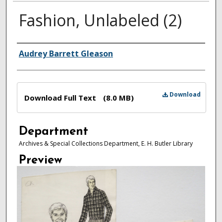
Fashion, Unlabeled (2)
Authors
Audrey Barrett Gleason
Files
Download
Download Full Text
(8.0 MB)
Department
Archives & Special Collections Department, E. H. Butler Library
Preview