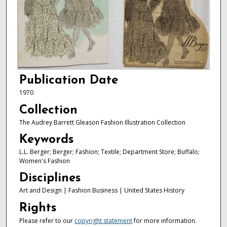
Publication Date
1970
Collection
The Audrey Barrett Gleason Fashion Illustration Collection
Keywords
L.L. Berger; Berger; Fashion; Textile; Department Store; Buffalo;
Women's Fashion
Disciplines
Art and Design | Fashion Business | United States History
Rights
Please refer to our
copyright statement
for more information.