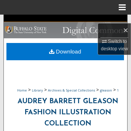
Menu
Home
Search
×
Browse Collections
Switch to
desktop
view
My Account
Download
About
Digital Commons Network™
>
>
>
>
Home
Library
Archives & Special Collections
gleason
1
AUDREY BARRETT GLEASON
FASHION ILLUSTRATION
COLLECTION