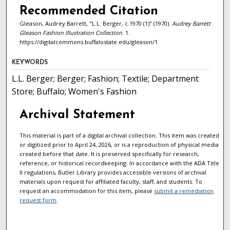
Recommended Citation
Gleason, Audrey Barrett, "L.L. Berger, c.1970 (1)" (1970).
Audrey Barrett
Gleason Fashion Illustration Collection
. 1.
https://digitalcommons.buffalostate.edu/gleason/1
KEYWORDS
L.L. Berger; Berger; Fashion; Textile; Department
Store; Buffalo; Women's Fashion
Archival Statement
This material is part of a digital archival collection. This item was created
or digitized prior to April 24, 2026, or is a reproduction of physical media
created before that date. It is preserved specifically for research,
reference, or historical recordkeeping. In accordance with the ADA Title
II regulations, Butler Library provides accessible versions of archival
materials upon request for affiliated faculty, staff, and students. To
request an accommodation for this item, please
submit a remediation
request form
.