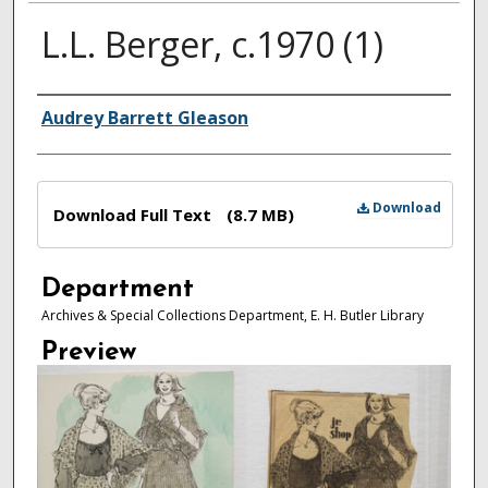
L.L. Berger, c.1970 (1)
Authors
Audrey Barrett Gleason
Files
Download
Download Full Text
(8.7 MB)
Department
Archives & Special Collections Department, E. H. Butler Library
Preview