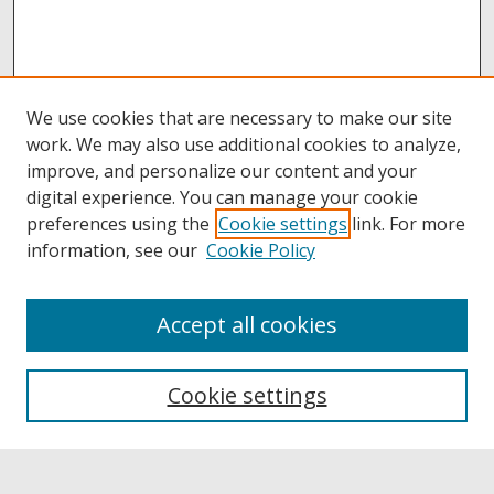
We use cookies that are necessary to make our site
work. We may also use additional cookies to analyze,
improve, and personalize our content and your
digital experience. You can manage your cookie
preferences using the
Cookie settings
link. For more
information, see our
Cookie Policy
Accept all cookies
Browse
Collections
Cookie settings
Disciplines
Authors
Links