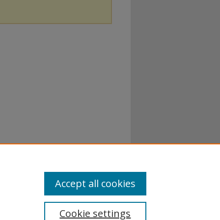
Accept all cookies
Cookie settings