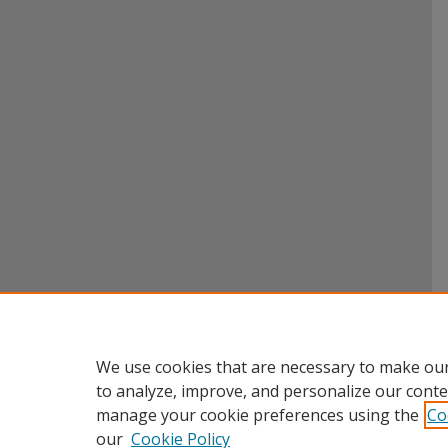
We use cookies that are necessary to make our
to analyze, improve, and personalize our conte
manage your cookie preferences using the
Co
our
Cookie Policy