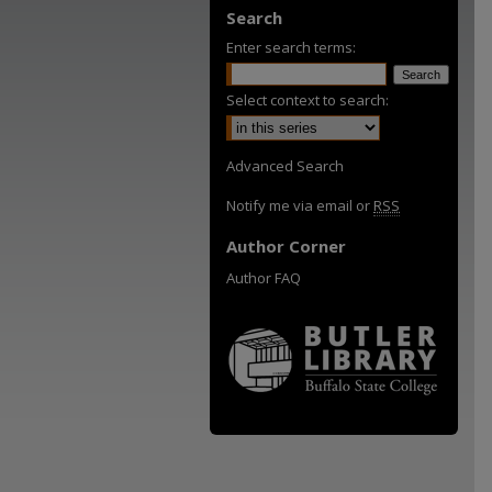
Search
Enter search terms:
Select context to search:
Advanced Search
Notify me via email or
RSS
Author Corner
Author FAQ