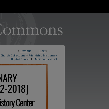
<
Previous
Next
>
>
Church Collections
Friendship Missionary
>
>
Baptist Church
FMBC Papers
23