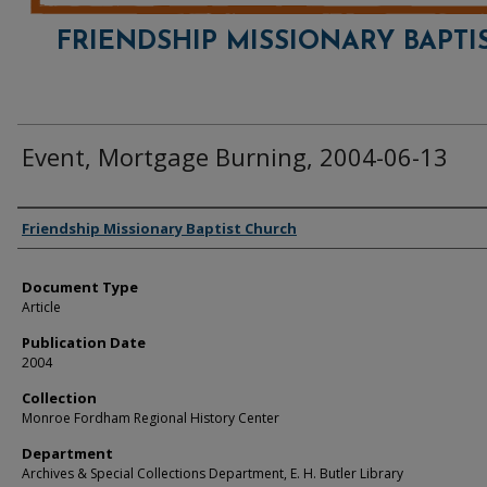
FRIENDSHIP MISSIONARY BAPTI
Event, Mortgage Burning, 2004-06-13
Authors
Friendship Missionary Baptist Church
Document Type
Article
Publication Date
2004
Collection
Monroe Fordham Regional History Center
Department
Archives & Special Collections Department, E. H. Butler Library