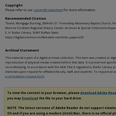
Copyright
Please refer to our
copyright statement
for more information.
Recommended Citation
"Event, Mortgage Burning, 2004-06-13." Friendship Missionary Baptist Church, Pa
Monroe Fordham Regional History Center, Archives & Special Collections Depa
E. H. Butler Library, SUNY Buffalo State.
https://digitalcommons.buffalostate.edu/fmbc-papers/23
Archival Statement
This material is part of a digital archival collection. This item was created or digit
reproduction of physical media created before that date. It is preserved specific
recordkeeping. In accordance with the ADA Title II regulations, Butler Library pr
materials upon request for affiliated faculty, staff, and students. To request a
a remediation request form
.
To view the content in your browser, please
download Adobe Rea
you may
Download
the file to your hard drive.
NOTE: The latest versions of Adobe Reader do not support viewi
OS and if you are using a modern (Intel) Mac, there is no official p