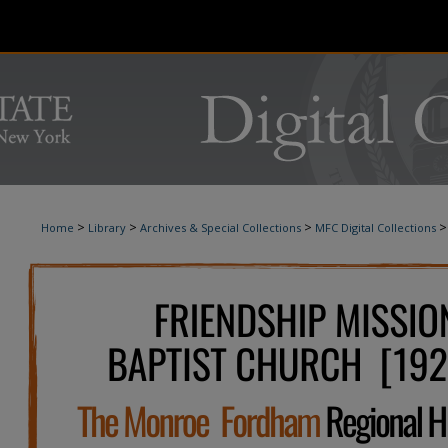
>
>
>
>
Home
Library
Archives & Special Collections
MFC Digital Collections