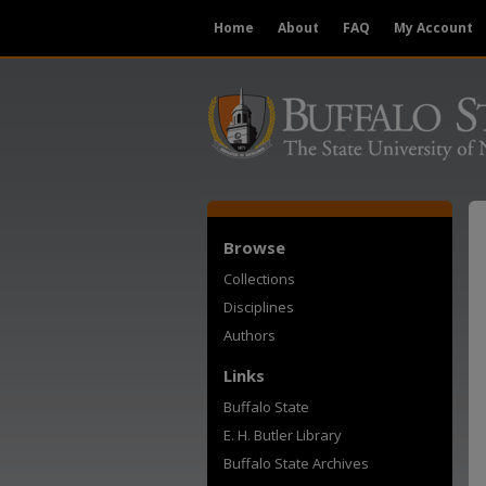
Home
About
FAQ
My Account
Browse
Collections
Disciplines
Authors
Links
Buffalo State
E. H. Butler Library
Buffalo State Archives