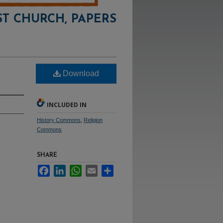
ST CHURCH, PAPERS
Download
INCLUDED IN
History Commons
,
Religion
Commons
SHARE
Facebook
LinkedIn
WhatsApp
Email
Share