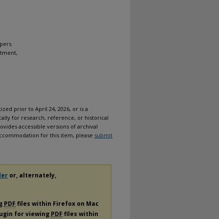
pers.
rtment,
ized prior to April 24, 2026, or is a
ally for research, reference, or historical
ovides accessible versions of archival
n accommodation for this item, please
submit
der
or, alternately,
ng
PDF
files within Firefox on Mac
lugin for viewing
PDF
files within