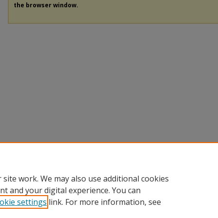
the browser window.
 site work. We may also use additional cookies
nt and your digital experience. You can
okie settings
link. For more information, see