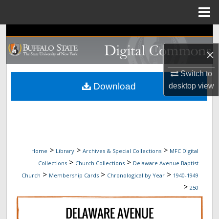
Menu
Home
Search
×
Browse Collections
Switch to
My Account
Download
desktop
view
About
Digital Commons Network™
>
>
>
Home
Library
Archives & Special Collections
MFC Digital
>
>
Collections
Church Collections
Delaware Avenue Baptist
>
>
>
Church
Membership Cards
Chronological by Year
1940-1949
>
250