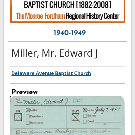
1940-1949
Miller, Mr. Edward J
Creator
Delaware Avenue Baptist Church
Preview