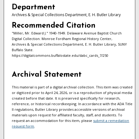
Department
Archives & Special Collections Department, E. H. Butler Library
Recommended Citation
"Miller, Mr. Edward J." 1940-1949. Delaware Avenue Baptist Church
Digital Collection. Monroe Fordham Regional History Center,
Archives & Special Collections Department, E. H. Butler Library, SUNY
Buffalo State.
https://digitalcommons.buffalostate.edu/dabc_cards_7/250
Archival Statement
This material is part of a digital archival collection. This item was created
or digitized prior to April 24, 2026, or is a reproduction of physical media
created before that date. It is preserved specifically for research,
reference, or historical recordkeeping. In accordance with the ADA Title
II regulations, Butler Library provides accessible versions of archival
materials upon request for affiliated faculty, staff, and students. To
request an accommodation for this item, please
submit a remediation
request form
.