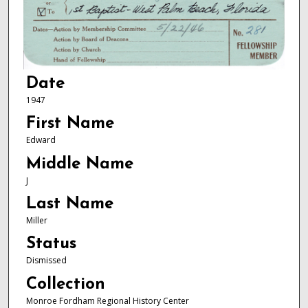
Date
1947
First Name
Edward
Middle Name
J
Last Name
Miller
Status
Dismissed
Collection
Monroe Fordham Regional History Center