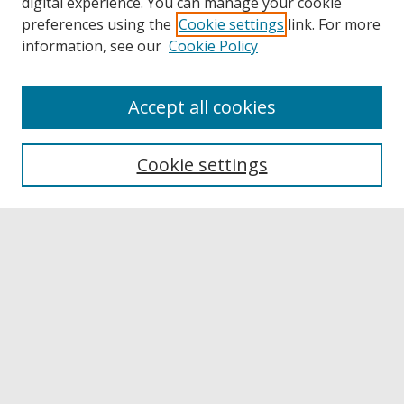
digital experience. You can manage your cookie
preferences using the
Cookie settings
link. For more
information, see our
Cookie Policy
Accept all cookies
Browse
Collections
Cookie settings
Disciplines
Authors
Links
Buffalo State
E. H. Butler Library
Buffalo State Archives
Search
Enter search terms: