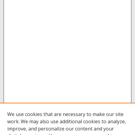
We use cookies that are necessary to make our site
work. We may also use additional cookies to analyze,
improve, and personalize our content and your