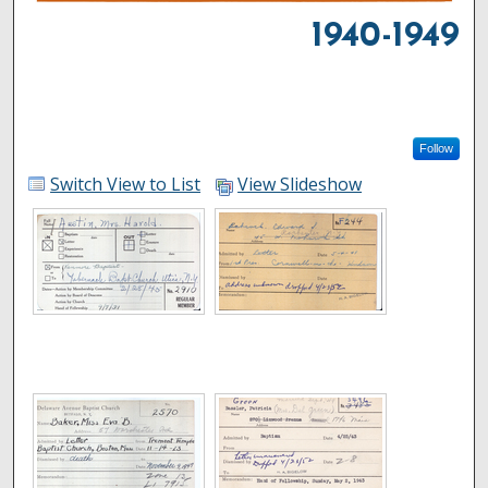
1940-1949
Follow
Switch View to List
View Slideshow