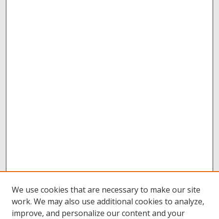
We use cookies that are necessary to make our site
work. We may also use additional cookies to analyze,
improve, and personalize our content and your