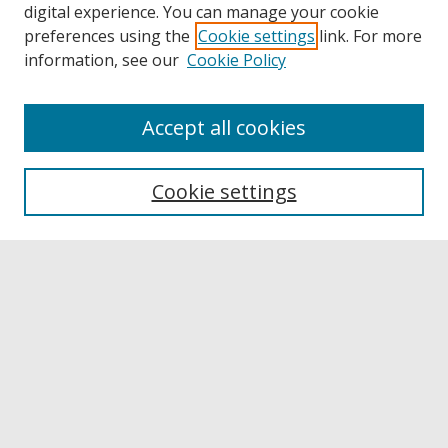
digital experience. You can manage your cookie
preferences using the
Cookie settings
link. For more
information, see our
Cookie Policy
Accept all cookies
Browse
Collections
Cookie settings
Disciplines
Authors
Links
Buffalo State
E. H. Butler Library
Buffalo State Archives
Search
Enter search terms: