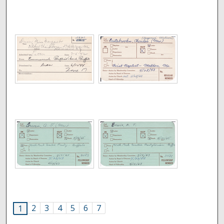
2
3
4
5
6
7
1