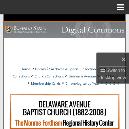
Menu
Home
Search
Browse Collections
My Account
×
About
>
>
>
Home
Library
Archives & Special Collections
MFC Digital
Switch to
>
>
Collections
Church Collections
Delaware Avenue Baptist Church
Digital Commons Network™
desktop
view
>
>
>
Membership Cards
Chronological by Year
1940-1949