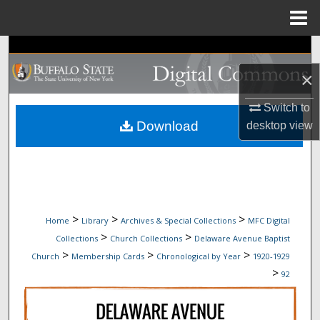
Menu
Home
Search
×
Browse Collections
Switch to
My Account
Download
desktop
view
About
Digital Commons Network™
>
>
>
Home
Library
Archives & Special Collections
MFC Digital
>
>
Collections
Church Collections
Delaware Avenue Baptist
>
>
>
Church
Membership Cards
Chronological by Year
1920-1929
>
92