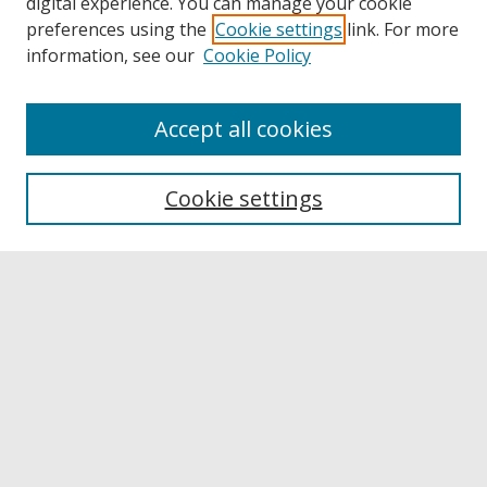
digital experience. You can manage your cookie
preferences using the
Cookie settings
link. For more
information, see our
Cookie Policy
Accept all cookies
Browse
Collections
Cookie settings
Disciplines
Authors
Links
Buffalo State
E. H. Butler Library
Buffalo State Archives
Search
Enter search terms: