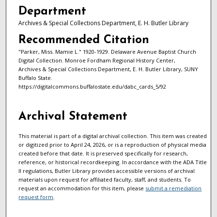
Department
Archives & Special Collections Department, E. H. Butler Library
Recommended Citation
"Parker, Miss. Mamie L." 1920-1929. Delaware Avenue Baptist Church
Digital Collection. Monroe Fordham Regional History Center,
Archives & Special Collections Department, E. H. Butler Library, SUNY
Buffalo State.
https://digitalcommons.buffalostate.edu/dabc_cards_5/92
Archival Statement
This material is part of a digital archival collection. This item was created
or digitized prior to April 24, 2026, or is a reproduction of physical media
created before that date. It is preserved specifically for research,
reference, or historical recordkeeping. In accordance with the ADA Title
II regulations, Butler Library provides accessible versions of archival
materials upon request for affiliated faculty, staff, and students. To
request an accommodation for this item, please
submit a remediation
request form
.