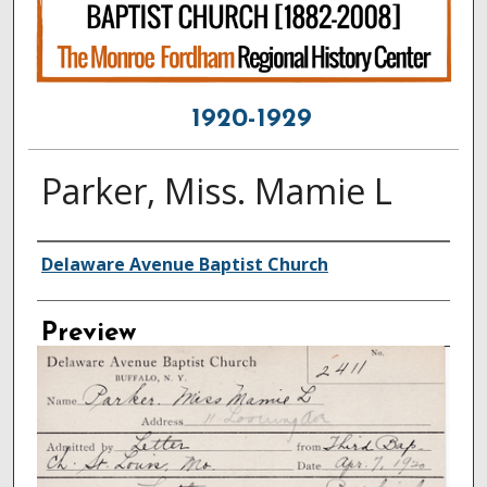
1920-1929
Parker, Miss. Mamie L
Creator
Delaware Avenue Baptist Church
Preview