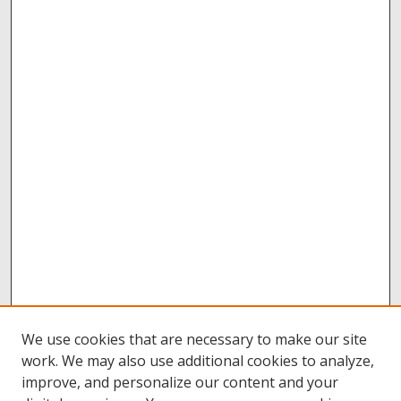
We use cookies that are necessary to make our site
work. We may also use additional cookies to analyze,
improve, and personalize our content and your