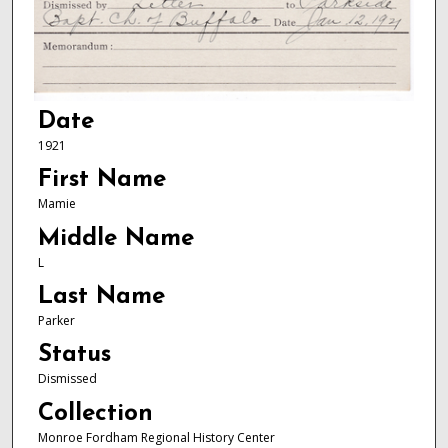
Date
1921
First Name
Mamie
Middle Name
L
Last Name
Parker
Status
Dismissed
Collection
Monroe Fordham Regional History Center