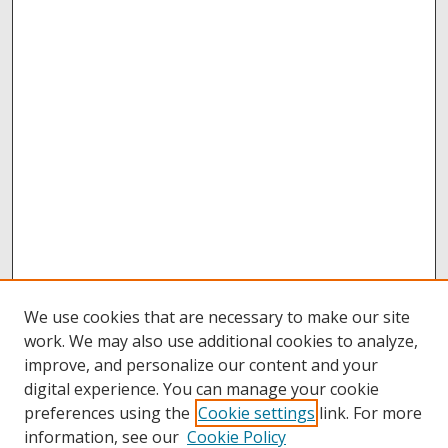
We use cookies that are necessary to make our site
work. We may also use additional cookies to analyze,
improve, and personalize our content and your
digital experience. You can manage your cookie
preferences using the
Cookie settings
link. For more
information, see our
Cookie Policy