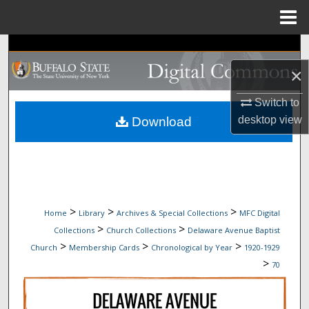
Menu
Home
Search
×
Browse Collections
Switch to
My Account
desktop
view
Download
About
Digital Commons Network™
>
>
>
Home
Library
Archives & Special Collections
MFC Digital
>
>
Collections
Church Collections
Delaware Avenue Baptist
>
>
>
Church
Membership Cards
Chronological by Year
1920-1929
>
70