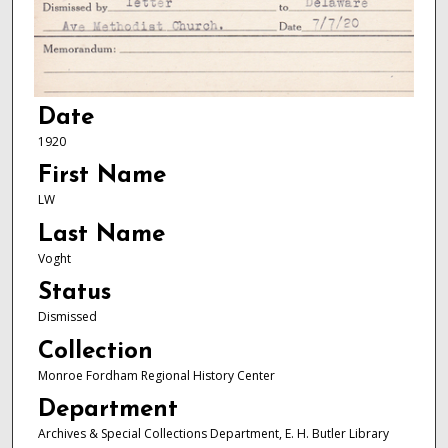
Date
1920
First Name
LW
Last Name
Voght
Status
Dismissed
Collection
Monroe Fordham Regional History Center
Department
Archives & Special Collections Department, E. H. Butler Library