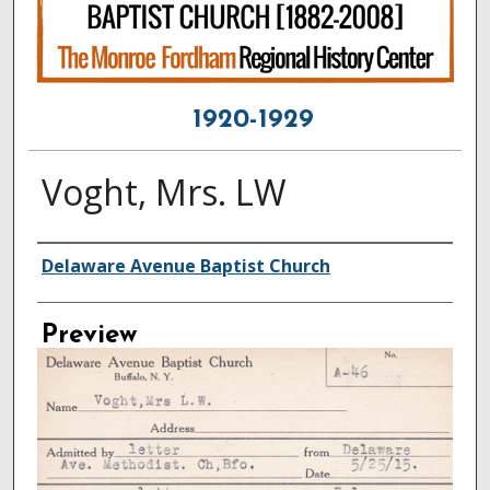
1920-1929
Voght, Mrs. LW
Creator
Delaware Avenue Baptist Church
Preview