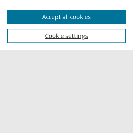
Accept all cookies
Browse
Collections
Cookie settings
Disciplines
Authors
Links
Buffalo State
E. H. Butler Library
Buffalo State Archives
Search
Enter search terms:
Select context to search: