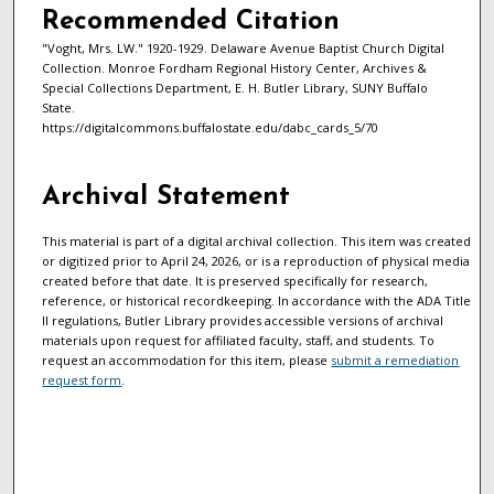
Recommended Citation
"Voght, Mrs. LW." 1920-1929. Delaware Avenue Baptist Church Digital
Collection. Monroe Fordham Regional History Center, Archives &
Special Collections Department, E. H. Butler Library, SUNY Buffalo
State.
https://digitalcommons.buffalostate.edu/dabc_cards_5/70
Archival Statement
This material is part of a digital archival collection. This item was created
or digitized prior to April 24, 2026, or is a reproduction of physical media
created before that date. It is preserved specifically for research,
reference, or historical recordkeeping. In accordance with the ADA Title
II regulations, Butler Library provides accessible versions of archival
materials upon request for affiliated faculty, staff, and students. To
request an accommodation for this item, please
submit a remediation
request form
.