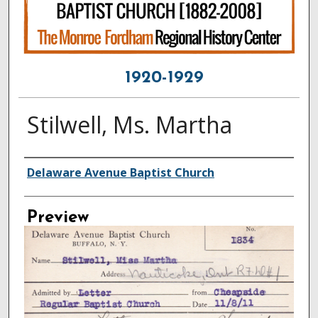
1920-1929
Stilwell, Ms. Martha
Creator
Delaware Avenue Baptist Church
Preview