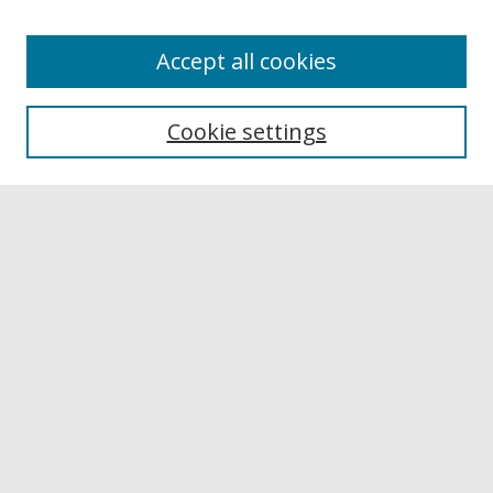
Accept all cookies
Browse
Collections
Cookie settings
Disciplines
Authors
Links
Buffalo State
E. H. Butler Library
Buffalo State Archives
Search
Enter search terms:
Select context to search: