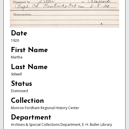
Date
1920
First Name
Martha
Last Name
Stilwell
Status
Dismissed
Collection
Monroe Fordham Regional History Center
Department
Archives & Special Collections Department, E. H. Butler Library