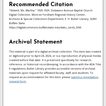
Recommended Citation
"Stilwell, Ms. Martha." 1920-1929. Delaware Avenue Baptist Church
Digital Collection. Monroe Fordham Regional History Center,
Archives & Special Collections Department, E. H. Butler Library, SUNY
Buffalo State.
https://digitalcommons.buffalostate.edu/dabc_cards_5/66
Archival Statement
This material is part of a digital archival collection. This item was created
or digitized prior to April 24, 2026, or is a reproduction of physical media
created before that date. It is preserved specifically for research,
reference, or historical recordkeeping. In accordance with the ADA Title
II regulations, Butler Library provides accessible versions of archival
materials upon request for affiliated faculty, staff, and students. To
request an accommodation for this item, please
submit a remediation
request form
.