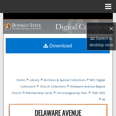
Menu
Home
Search
×
Browse Collections
Switch to
My Account
desktop
view
Download
About
Digital Commons Network™
>
>
>
Home
Library
Archives & Special Collections
MFC Digital
>
>
Collections
Church Collections
Delaware Avenue Baptist
>
>
>
Church
Membership Cards
Chronological by Year
1920-1929
>
66