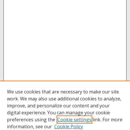
We use cookies that are necessary to make our site
work. We may also use additional cookies to analyze,
improve, and personalize our content and your
digital experience. You can manage your cookie
preferences using the
Cookie settings
link. For more
information, see our
Cookie Policy