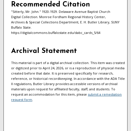
Recommended Citation
"Sitterly, Mr. John." 1920-1929. Delaware Avenue Baptist Church
Digital Collection. Monroe Fordham Regional History Center,
Archives & Special Collections Department, E. H. Butler Library, SUNY
Buffalo State.
https://digitalcommons.buffalostate.edu/dabc_cards_5/64
Archival Statement
This material is part of a digital archival collection. This item was created
or digitized prior to April 24, 2026, or is a reproduction of physical media
created before that date. It is preserved specifically for research,
reference, or historical recordkeeping. In accordance with the ADA Title
II regulations, Butler Library provides accessible versions of archival
materials upon request for affiliated faculty, staff, and students. To
request an accommodation for this item, please
submit a remediation
request form
.