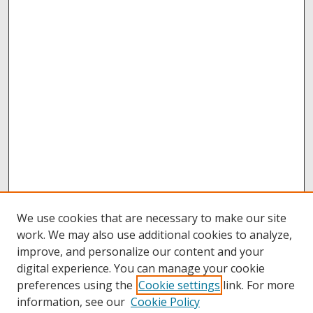
We use cookies that are necessary to make our site
work. We may also use additional cookies to analyze,
improve, and personalize our content and your
digital experience. You can manage your cookie
preferences using the
Cookie settings
link. For more
information, see our
Cookie Policy