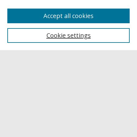
Accept all cookies
Browse
Collections
Cookie settings
Disciplines
Authors
Links
Buffalo State
E. H. Butler Library
Buffalo State Archives
Search
Enter search terms:
Select context to search: