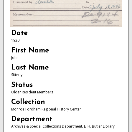
Date
1920
First Name
John
Last Name
Sitterly
Status
Older Resident Members
Collection
Monroe Fordham Regional History Center
Department
Archives & Special Collections Department, E. H. Butler Library