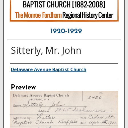
1920-1929
Sitterly, Mr. John
Creator
Delaware Avenue Baptist Church
Preview