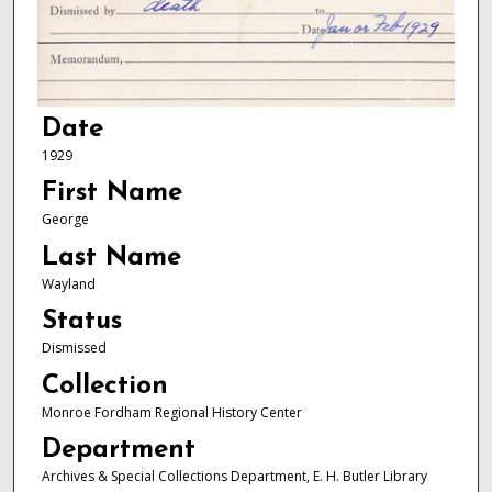
Date
1929
First Name
George
Last Name
Wayland
Status
Dismissed
Collection
Monroe Fordham Regional History Center
Department
Archives & Special Collections Department, E. H. Butler Library