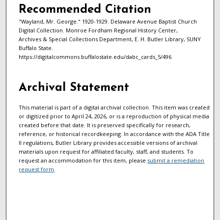
Recommended Citation
"Wayland, Mr. George." 1920-1929. Delaware Avenue Baptist Church
Digital Collection. Monroe Fordham Regional History Center,
Archives & Special Collections Department, E. H. Butler Library, SUNY
Buffalo State.
https://digitalcommons.buffalostate.edu/dabc_cards_5/496
Archival Statement
This material is part of a digital archival collection. This item was created
or digitized prior to April 24, 2026, or is a reproduction of physical media
created before that date. It is preserved specifically for research,
reference, or historical recordkeeping. In accordance with the ADA Title
II regulations, Butler Library provides accessible versions of archival
materials upon request for affiliated faculty, staff, and students. To
request an accommodation for this item, please
submit a remediation
request form
.