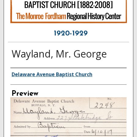
1920-1929
Wayland, Mr. George
Creator
Delaware Avenue Baptist Church
Preview