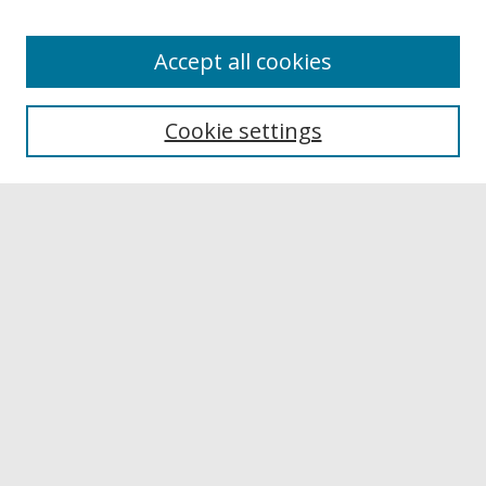
Accept all cookies
Browse
Collections
Cookie settings
Disciplines
Authors
Links
Buffalo State
E. H. Butler Library
Buffalo State Archives
Search
Enter search terms:
Select context to search: