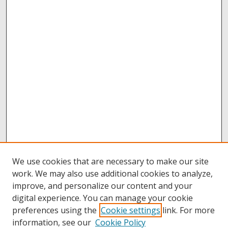
We use cookies that are necessary to make our site
work. We may also use additional cookies to analyze,
improve, and personalize our content and your
digital experience. You can manage your cookie
preferences using the
Cookie settings
link. For more
information, see our
Cookie Policy