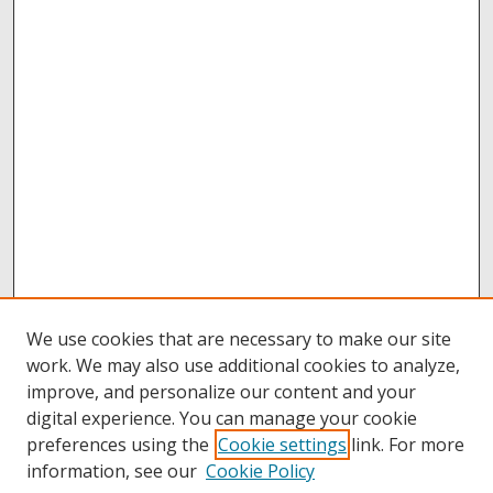
We use cookies that are necessary to make our site
work. We may also use additional cookies to analyze,
improve, and personalize our content and your
digital experience. You can manage your cookie
preferences using the
Cookie settings
link. For more
information, see our
Cookie Policy