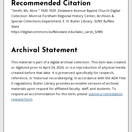
Recommended Citation
"Smith, Ms. Alice." 1920-1929. Delaware Avenue Baptist Church Digital
Collection. Monroe Fordham Regional History Center, Archives &
Special Collections Department, E. H. Butler Library, SUNY Buffalo
State.
https://digitalcommons.buffalostate.edu/dabc_cards_5/490
Archival Statement
This material is part of a digital archival collection. This item was created
or digitized prior to April 24, 2026, or is a reproduction of physical media
created before that date. It is preserved specifically for research,
reference, or historical recordkeeping. In accordance with the ADA Title
II regulations, Butler Library provides accessible versions of archival
materials upon request for affiliated faculty, staff, and students. To
request an accommodation for this item, please
submit a remediation
request form
.