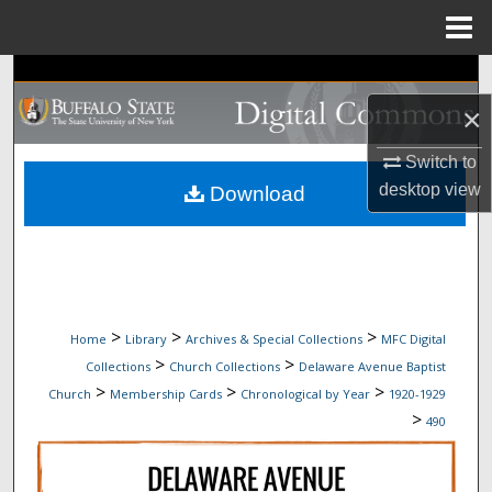
Menu
Home
Search
×
Browse Collections
Switch to
My Account
desktop
view
Download
About
Digital Commons Network™
>
>
>
Home
Library
Archives & Special Collections
MFC Digital
>
>
Collections
Church Collections
Delaware Avenue Baptist
>
>
>
Church
Membership Cards
Chronological by Year
1920-1929
>
490