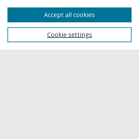
Accept all cookies
Browse
Collections
Cookie settings
Disciplines
Authors
Links
Buffalo State
E. H. Butler Library
Buffalo State Archives
Search
Enter search terms:
Select context to search: