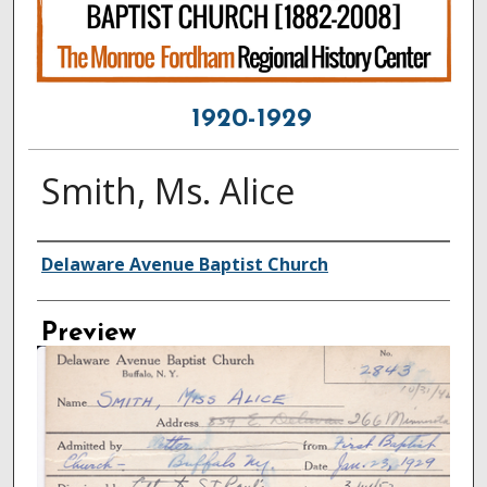
1920-1929
Smith, Ms. Alice
Creator
Delaware Avenue Baptist Church
Preview