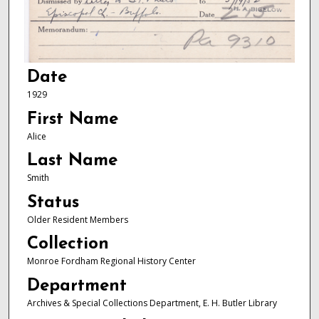
Date
1929
First Name
Alice
Last Name
Smith
Status
Older Resident Members
Collection
Monroe Fordham Regional History Center
Department
Archives & Special Collections Department, E. H. Butler Library