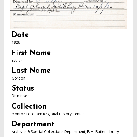
Date
1929
First Name
Esther
Last Name
Gordon
Status
Dismissed
Collection
Monroe Fordham Regional History Center
Department
Archives & Special Collections Department, E. H. Butler Library