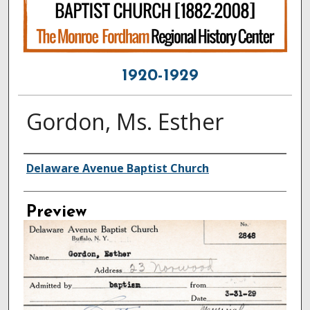
1920-1929
Gordon, Ms. Esther
Creator
Delaware Avenue Baptist Church
Preview