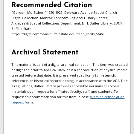
Recommended Citation
"Gordon, Ms. Esther." 1920-1929. Delaware Avenue Baptist Church
Digital Collection. Monroe Fordham Regional History Center,
Archives & Special Collections Department, E. H. Butler Library, SUNY
Buffalo State.
https://digitalcommons.buffalostate.edu/dabc_cards_5/468
Archival Statement
This material is part of a digital archival collection. This item was created
or digitized prior to April 24, 2026, or is a reproduction of physical media
created before that date. It is preserved specifically for research,
reference, or historical recordkeeping. In accordance with the ADA Title
II regulations, Butler Library provides accessible versions of archival
materials upon request for affiliated faculty, staff, and students. To
request an accommodation for this item, please
submit a remediation
request form
.