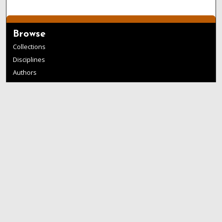
Browse
Collections
Disciplines
Authors
Links
Buffalo State
E. H. Butler Library
Buffalo State Archives
Search
Enter search terms:
Select context to search: