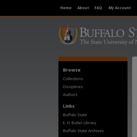
Home
About
FAQ
My Account
Browse
Collections
Disciplines
Authors
Links
Buffalo State
E. H. Butler Library
Buffalo State Archives