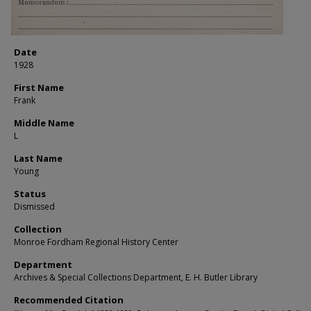
Date
1928
First Name
Frank
Middle Name
L
Last Name
Young
Status
Dismissed
Collection
Monroe Fordham Regional History Center
Department
Archives & Special Collections Department, E. H. Butler Library
Recommended Citation