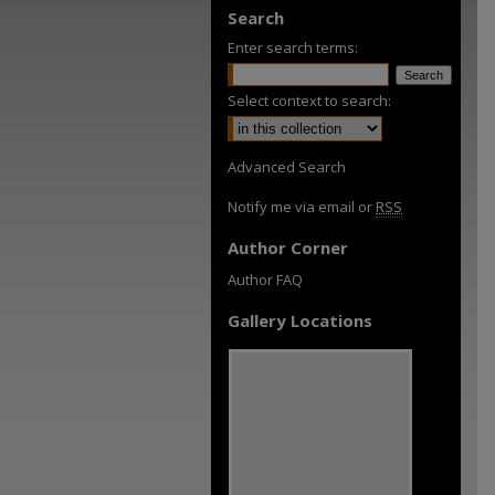
Search
Enter search terms:
Select context to search:
Advanced Search
Notify me via email or
RSS
Author Corner
Author FAQ
Gallery Locations