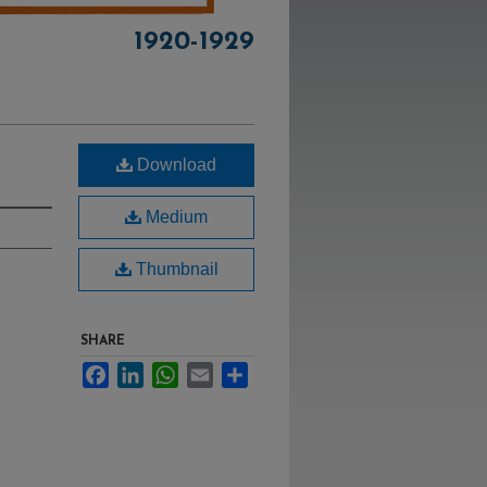
1920-1929
Download
Medium
Thumbnail
SHARE
Facebook
LinkedIn
WhatsApp
Email
Share