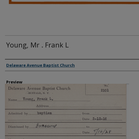
Young, Mr . Frank L
Creator
Delaware Avenue Baptist Church
Preview