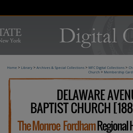
>
>
>
>
Home
Library
Archives & Special Collections
MFC Digital Collections
Ch
>
Church
Membership Card