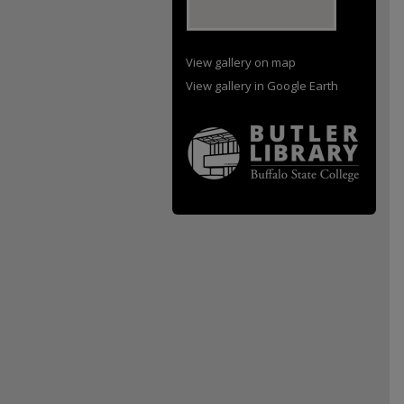
View gallery on map
View gallery in Google Earth