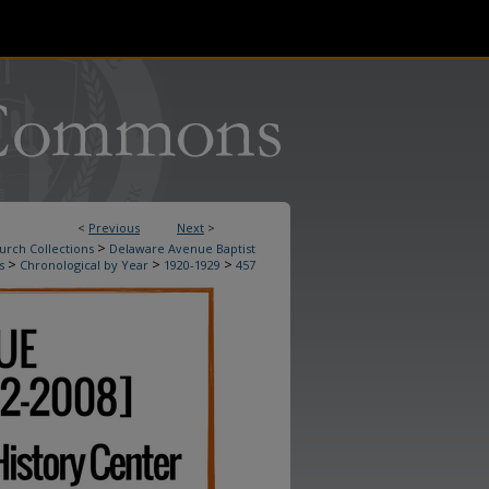
<
Previous
Next
>
>
urch Collections
Delaware Avenue Baptist
>
>
>
s
Chronological by Year
1920-1929
457