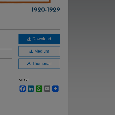
1920-1929
Download
Medium
Thumbnail
SHARE
Facebook
LinkedIn
WhatsApp
Email
Share