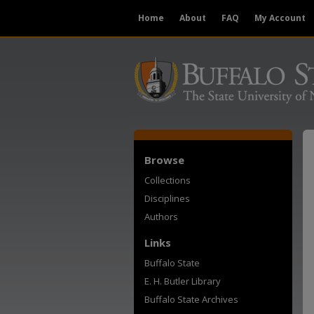
Home
About
FAQ
My Account
Browse
Collections
Disciplines
Authors
Links
Buffalo State
E. H. Butler Library
Buffalo State Archives