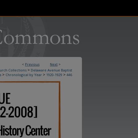
<
Previous
Next
>
>
urch Collections
Delaware Avenue Baptist
>
>
>
s
Chronological by Year
1920-1929
446