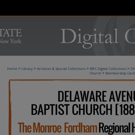
>
>
>
>
Home
Library
Archives & Special Collections
MFC Digital Collections
Ch
>
Church
Membership Card