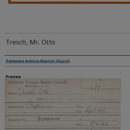
Tresch, Mr. Otto
Creator
Delaware Avenue Baptist Church
Preview