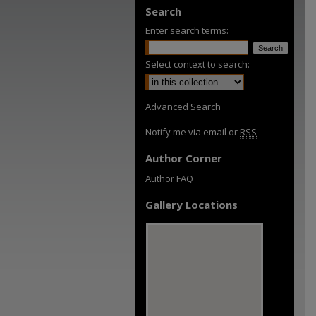
Search
Enter search terms:
Select context to search:
Advanced Search
Notify me via email or
RSS
Author Corner
Author FAQ
Gallery Locations