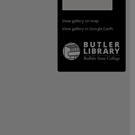
View gallery on map
View gallery in Google Earth