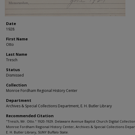
Date
1928
First Name
Otto
Last Name
Tresch
Status
Dismissed
Collection
Monroe Fordham Regional History Center
Department
Archives & Special Collections Department, E. H. Butler Library
Recommended Citation
"Tresch, Mr. Otto." 1920-1929. Delaware Avenue Baptist Church Digital Collectio
Monroe Fordham Regional History Center, Archives & Special Collections Depa
E. H. Butler Library, SUNY Buffalo State.