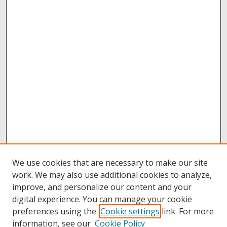
We use cookies that are necessary to make our site
work. We may also use additional cookies to analyze,
improve, and personalize our content and your
digital experience. You can manage your cookie
preferences using the
Cookie settings
link. For more
information, see our
Cookie Policy