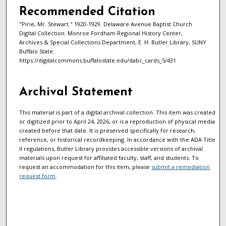
Recommended Citation
"Pirie, Mr. Stewart." 1920-1929. Delaware Avenue Baptist Church
Digital Collection. Monroe Fordham Regional History Center,
Archives & Special Collections Department, E. H. Butler Library, SUNY
Buffalo State.
https://digitalcommons.buffalostate.edu/dabc_cards_5/431
Archival Statement
This material is part of a digital archival collection. This item was created
or digitized prior to April 24, 2026, or is a reproduction of physical media
created before that date. It is preserved specifically for research,
reference, or historical recordkeeping. In accordance with the ADA Title
II regulations, Butler Library provides accessible versions of archival
materials upon request for affiliated faculty, staff, and students. To
request an accommodation for this item, please
submit a remediation
request form
.