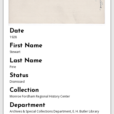
Date
1928
First Name
Stewart
Last Name
Pirie
Status
Dismissed
Collection
Monroe Fordham Regional History Center
Department
Archives & Special Collections Department, E. H. Butler Library