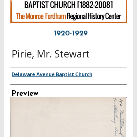
1920-1929
Pirie, Mr. Stewart
Creator
Delaware Avenue Baptist Church
Preview