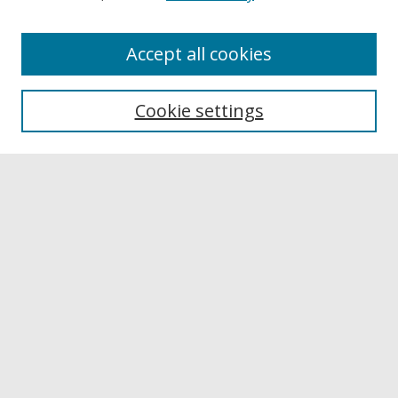
Accept all cookies
Browse
Collections
Cookie settings
Disciplines
Authors
Links
Buffalo State
E. H. Butler Library
Buffalo State Archives
Search
Enter search terms:
Select context to search: