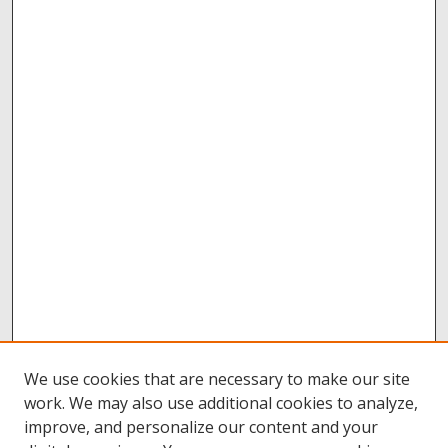
We use cookies that are necessary to make our site
work. We may also use additional cookies to analyze,
improve, and personalize our content and your