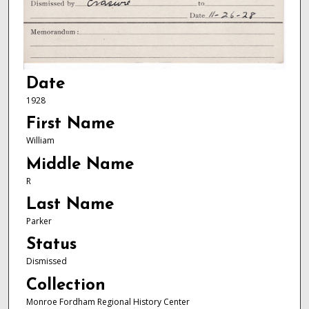
Date
1928
First Name
William
Middle Name
R
Last Name
Parker
Status
Dismissed
Collection
Monroe Fordham Regional History Center