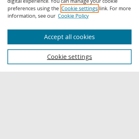
digital experience. You can manage your cookie
preferences using the
Cookie settings
link. For more
information, see our
Cookie Policy
Accept all cookies
Browse
Collections
Cookie settings
Disciplines
Authors
Links
Buffalo State
E. H. Butler Library
Buffalo State Archives
Search
Enter search terms: