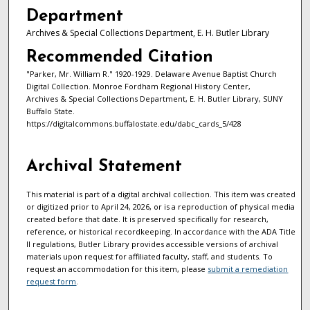
Department
Archives & Special Collections Department, E. H. Butler Library
Recommended Citation
"Parker, Mr. William R." 1920-1929. Delaware Avenue Baptist Church
Digital Collection. Monroe Fordham Regional History Center,
Archives & Special Collections Department, E. H. Butler Library, SUNY
Buffalo State.
https://digitalcommons.buffalostate.edu/dabc_cards_5/428
Archival Statement
This material is part of a digital archival collection. This item was created
or digitized prior to April 24, 2026, or is a reproduction of physical media
created before that date. It is preserved specifically for research,
reference, or historical recordkeeping. In accordance with the ADA Title
II regulations, Butler Library provides accessible versions of archival
materials upon request for affiliated faculty, staff, and students. To
request an accommodation for this item, please
submit a remediation
request form
.