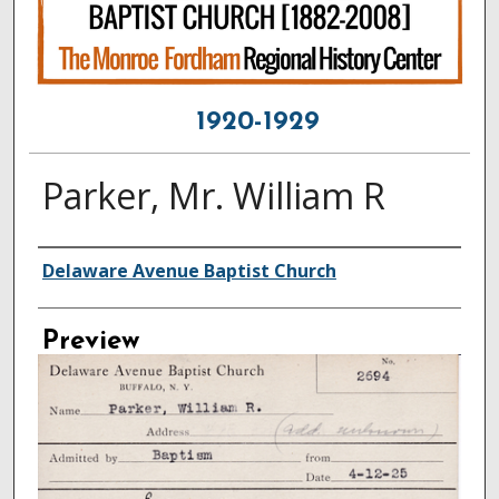
1920-1929
Parker, Mr. William R
Creator
Delaware Avenue Baptist Church
Preview