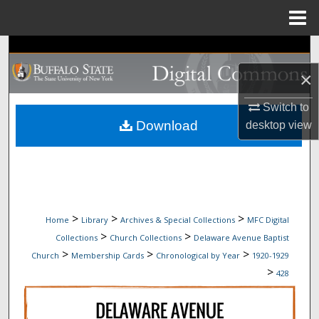
Menu
Home
Search
×
Browse Collections
Switch to
My Account
Download
desktop
view
About
Digital Commons Network™
>
>
>
Home
Library
Archives & Special Collections
MFC Digital
>
>
Collections
Church Collections
Delaware Avenue Baptist
>
>
>
Church
Membership Cards
Chronological by Year
1920-1929
>
428