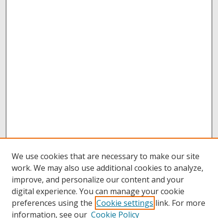
We use cookies that are necessary to make our site
work. We may also use additional cookies to analyze,
improve, and personalize our content and your
digital experience. You can manage your cookie
preferences using the
Cookie settings
link. For more
information, see our
Cookie Policy