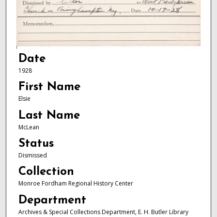
Date
1928
First Name
Elsie
Last Name
McLean
Status
Dismissed
Collection
Monroe Fordham Regional History Center
Department
Archives & Special Collections Department, E. H. Butler Library