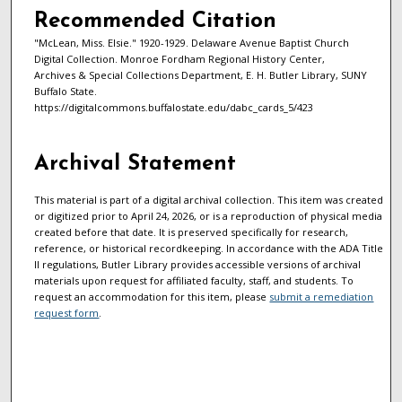
Recommended Citation
"McLean, Miss. Elsie." 1920-1929. Delaware Avenue Baptist Church
Digital Collection. Monroe Fordham Regional History Center,
Archives & Special Collections Department, E. H. Butler Library, SUNY
Buffalo State.
https://digitalcommons.buffalostate.edu/dabc_cards_5/423
Archival Statement
This material is part of a digital archival collection. This item was created
or digitized prior to April 24, 2026, or is a reproduction of physical media
created before that date. It is preserved specifically for research,
reference, or historical recordkeeping. In accordance with the ADA Title
II regulations, Butler Library provides accessible versions of archival
materials upon request for affiliated faculty, staff, and students. To
request an accommodation for this item, please
submit a remediation
request form
.