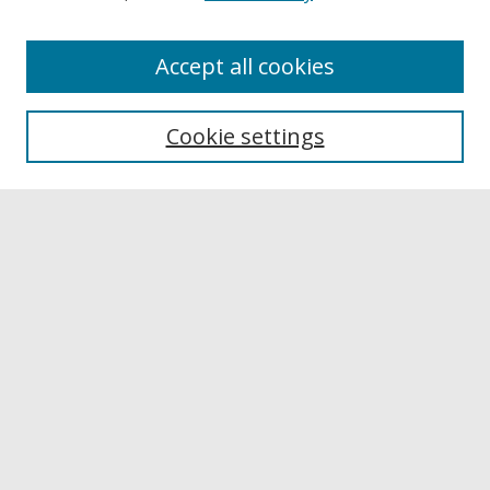
Accept all cookies
Browse
Collections
Cookie settings
Disciplines
Authors
Links
Buffalo State
E. H. Butler Library
Buffalo State Archives
Search
Enter search terms:
Select context to search: