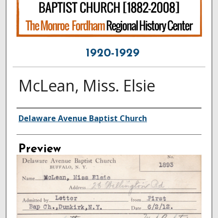
1920-1929
McLean, Miss. Elsie
Creator
Delaware Avenue Baptist Church
Preview