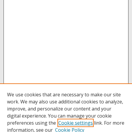
We use cookies that are necessary to make our site
work. We may also use additional cookies to analyze,
improve, and personalize our content and your
digital experience. You can manage your cookie
preferences using the
Cookie settings
link. For more
information, see our
Cookie Policy