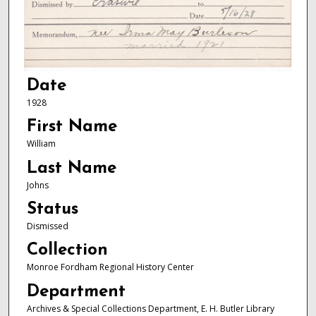
Date
1928
First Name
William
Last Name
Johns
Status
Dismissed
Collection
Monroe Fordham Regional History Center
Department
Archives & Special Collections Department, E. H. Butler Library