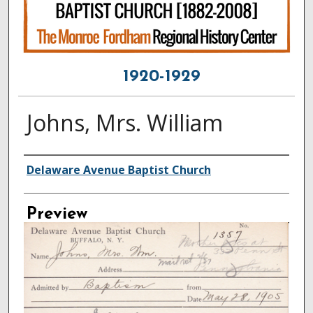
1920-1929
Johns, Mrs. William
Creator
Delaware Avenue Baptist Church
Preview