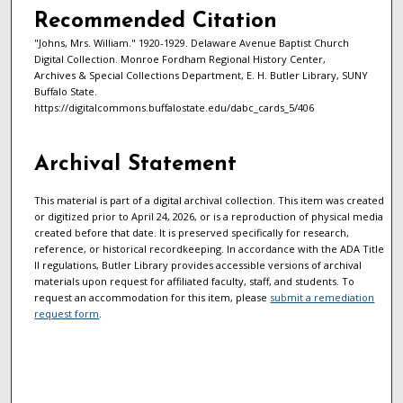
Recommended Citation
"Johns, Mrs. William." 1920-1929. Delaware Avenue Baptist Church
Digital Collection. Monroe Fordham Regional History Center,
Archives & Special Collections Department, E. H. Butler Library, SUNY
Buffalo State.
https://digitalcommons.buffalostate.edu/dabc_cards_5/406
Archival Statement
This material is part of a digital archival collection. This item was created
or digitized prior to April 24, 2026, or is a reproduction of physical media
created before that date. It is preserved specifically for research,
reference, or historical recordkeeping. In accordance with the ADA Title
II regulations, Butler Library provides accessible versions of archival
materials upon request for affiliated faculty, staff, and students. To
request an accommodation for this item, please
submit a remediation
request form
.