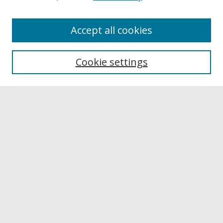
Accept all cookies
Browse
Collections
Cookie settings
Disciplines
Authors
Links
Buffalo State
E. H. Butler Library
Buffalo State Archives
Search
Enter search terms:
Select context to search: