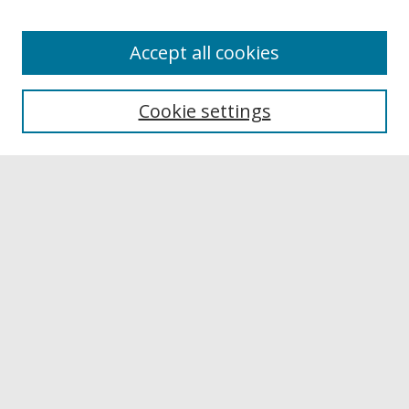
Accept all cookies
Browse
Collections
Cookie settings
Disciplines
Authors
Links
Buffalo State
E. H. Butler Library
Buffalo State Archives
Search
Enter search terms:
Select context to search: