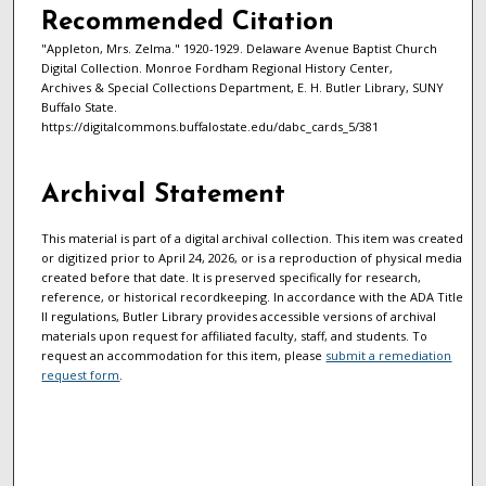
Recommended Citation
"Appleton, Mrs. Zelma." 1920-1929. Delaware Avenue Baptist Church
Digital Collection. Monroe Fordham Regional History Center,
Archives & Special Collections Department, E. H. Butler Library, SUNY
Buffalo State.
https://digitalcommons.buffalostate.edu/dabc_cards_5/381
Archival Statement
This material is part of a digital archival collection. This item was created
or digitized prior to April 24, 2026, or is a reproduction of physical media
created before that date. It is preserved specifically for research,
reference, or historical recordkeeping. In accordance with the ADA Title
II regulations, Butler Library provides accessible versions of archival
materials upon request for affiliated faculty, staff, and students. To
request an accommodation for this item, please
submit a remediation
request form
.