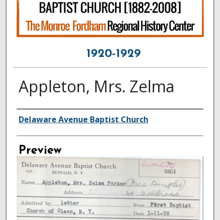
1920-1929
Appleton, Mrs. Zelma
Creator
Delaware Avenue Baptist Church
Preview