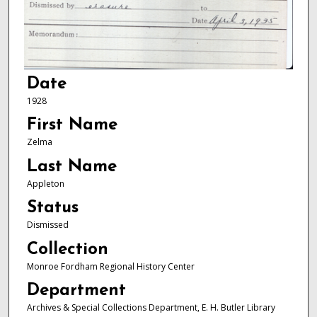
Date
1928
First Name
Zelma
Last Name
Appleton
Status
Dismissed
Collection
Monroe Fordham Regional History Center
Department
Archives & Special Collections Department, E. H. Butler Library