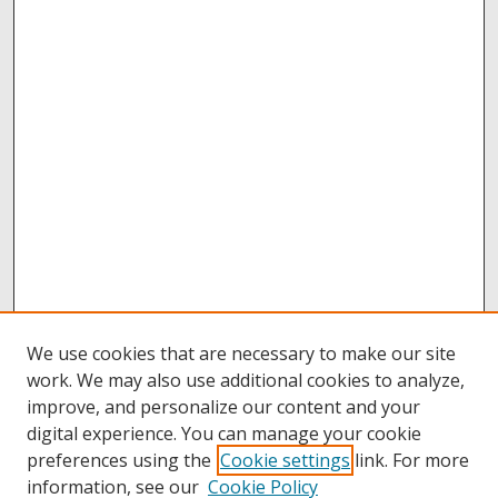
We use cookies that are necessary to make our site
work. We may also use additional cookies to analyze,
improve, and personalize our content and your
digital experience. You can manage your cookie
preferences using the
Cookie settings
link. For more
information, see our
Cookie Policy