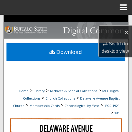
Menu
Home
Search
×
Browse Collections
Switch to
My Account
desktop
view
Download
About
Digital Commons Network™
>
>
>
Home
Library
Archives & Special Collections
MFC Digital
>
>
Collections
Church Collections
Delaware Avenue Baptist
>
>
>
Church
Membership Cards
Chronological by Year
1920-1929
>
381