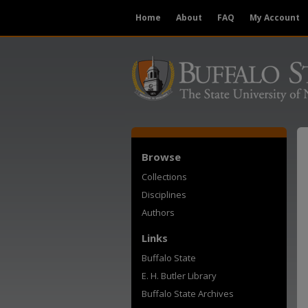
Home
About
FAQ
My Account
Browse
Collections
Disciplines
Authors
Links
Buffalo State
E. H. Butler Library
Buffalo State Archives