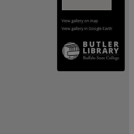
View gallery on map
View gallery in Google Earth