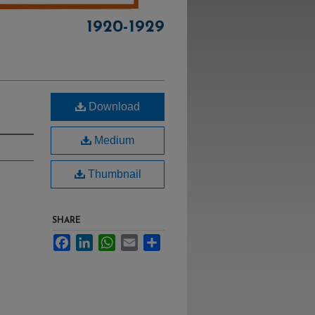
1920-1929
Download
Medium
Thumbnail
SHARE
Facebook
LinkedIn
WhatsApp
Email
Share