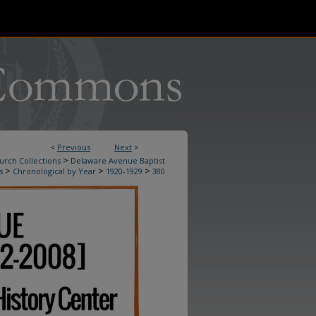
<
Previous
Next
>
>
urch Collections
Delaware Avenue Baptist
>
>
>
s
Chronological by Year
1920-1929
380