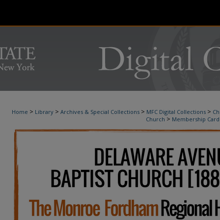
>
>
>
>
Home
Library
Archives & Special Collections
MFC Digital Collections
Ch
>
Church
Membership Card