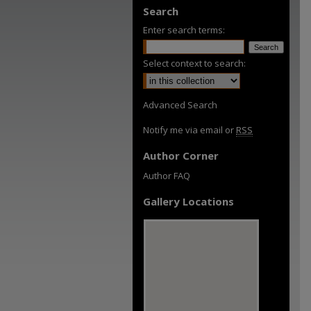
Search
Enter search terms:
Select context to search:
Advanced Search
Notify me via email or
RSS
Author Corner
Author FAQ
Gallery Locations