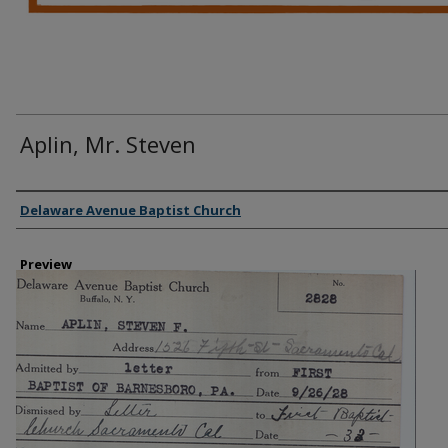
Aplin, Mr. Steven
Creator
Delaware Avenue Baptist Church
Preview