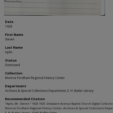
Date
1928
First Name
Steven
Last Name
Aplin
Status
Dismissed
Collection
Monroe Fordham Regional History Center
Department
Archives & Special Collections Department, E. H. Butler Library
Recommended Citation
"Aplin, Mr. Steven." 1920-1929. Delaware Avenue Baptist Church Digital Collectio
Monroe Fordham Regional History Center, Archives & Special Collections Depa
E. H. Butler Library, SUNY Buffalo State.