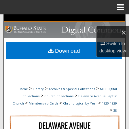
Menu
Home
Search
×
Browse Collections
Switch to
My Account
Download
desktop
view
About
Digital Commons Network™
>
>
>
Home
Library
Archives & Special Collections
MFC Digital
>
>
Collections
Church Collections
Delaware Avenue Baptist
>
>
>
Church
Membership Cards
Chronological by Year
1920-1929
>
38