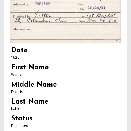
Date
1920
First Name
Warren
Middle Name
Francis
Last Name
Kahle
Status
Dismissed