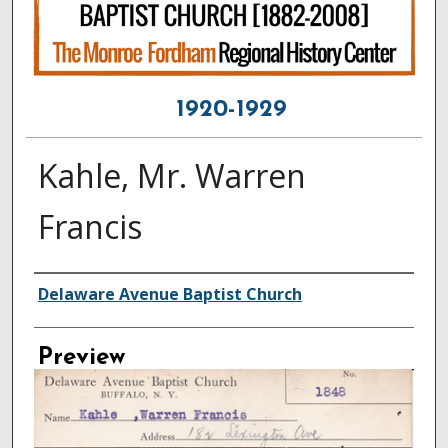
1920-1929
Kahle, Mr. Warren
Francis
Creator
Delaware Avenue Baptist Church
Preview