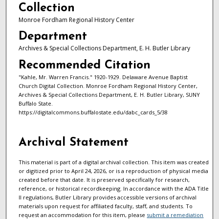
Collection
Monroe Fordham Regional History Center
Department
Archives & Special Collections Department, E. H. Butler Library
Recommended Citation
"Kahle, Mr. Warren Francis." 1920-1929. Delaware Avenue Baptist
Church Digital Collection. Monroe Fordham Regional History Center,
Archives & Special Collections Department, E. H. Butler Library, SUNY
Buffalo State.
https://digitalcommons.buffalostate.edu/dabc_cards_5/38
Archival Statement
This material is part of a digital archival collection. This item was created
or digitized prior to April 24, 2026, or is a reproduction of physical media
created before that date. It is preserved specifically for research,
reference, or historical recordkeeping. In accordance with the ADA Title
II regulations, Butler Library provides accessible versions of archival
materials upon request for affiliated faculty, staff, and students. To
request an accommodation for this item, please
submit a remediation