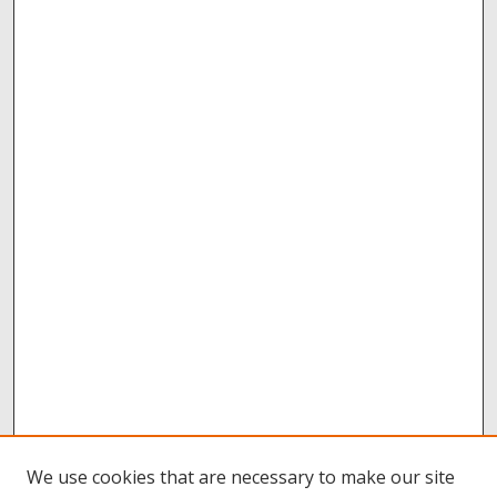
We use cookies that are necessary to make our site