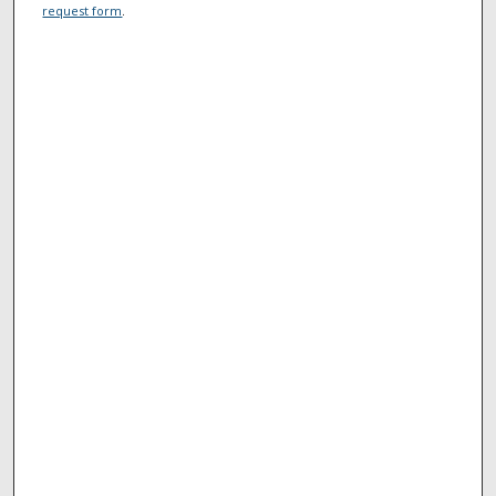
request form
.