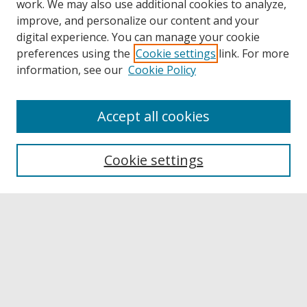
work. We may also use additional cookies to analyze,
improve, and personalize our content and your
digital experience. You can manage your cookie
preferences using the
Cookie settings
link. For more
information, see our
Cookie Policy
Accept all cookies
Browse
Collections
Cookie settings
Disciplines
Authors
Links
Buffalo State
E. H. Butler Library
Buffalo State Archives
Search
Enter search terms: