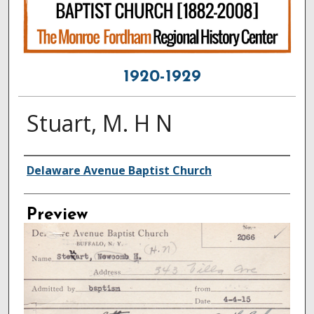
1920-1929
Stuart, M. H N
Creator
Delaware Avenue Baptist Church
Preview