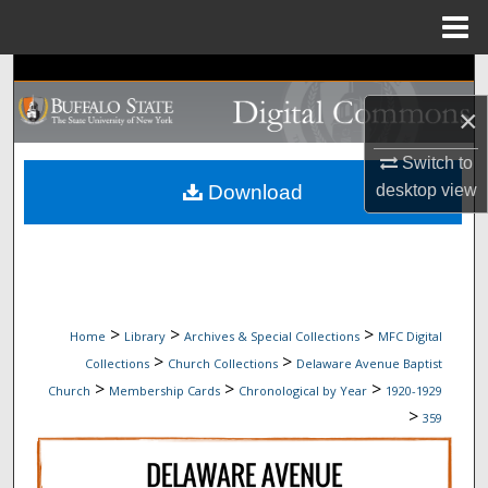
Menu
Home
Search
×
Browse Collections
Switch to
My Account
Download
desktop
view
About
Digital Commons Network™
>
>
>
Home
Library
Archives & Special Collections
MFC Digital
>
>
Collections
Church Collections
Delaware Avenue Baptist
>
>
>
Church
Membership Cards
Chronological by Year
1920-1929
>
359