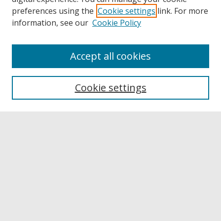
preferences using the
Cookie settings
link. For more
information, see our
Cookie Policy
Accept all cookies
Browse
Collections
Cookie settings
Disciplines
Authors
Links
Buffalo State
E. H. Butler Library
Buffalo State Archives
Search
Enter search terms: