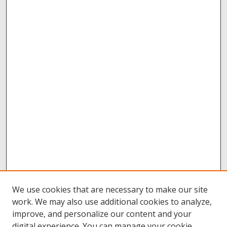
We use cookies that are necessary to make our site
work. We may also use additional cookies to analyze,
improve, and personalize our content and your
digital experience. You can manage your cookie