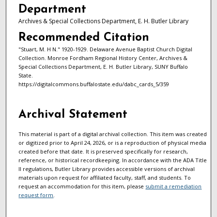
Department
Archives & Special Collections Department, E. H. Butler Library
Recommended Citation
"Stuart, M. H N." 1920-1929. Delaware Avenue Baptist Church Digital
Collection. Monroe Fordham Regional History Center, Archives &
Special Collections Department, E. H. Butler Library, SUNY Buffalo
State.
https://digitalcommons.buffalostate.edu/dabc_cards_5/359
Archival Statement
This material is part of a digital archival collection. This item was created
or digitized prior to April 24, 2026, or is a reproduction of physical media
created before that date. It is preserved specifically for research,
reference, or historical recordkeeping. In accordance with the ADA Title
II regulations, Butler Library provides accessible versions of archival
materials upon request for affiliated faculty, staff, and students. To
request an accommodation for this item, please
submit a remediation
request form
.