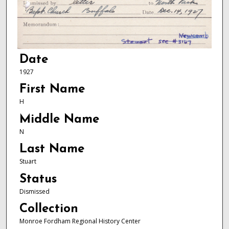
Date
1927
First Name
H
Middle Name
N
Last Name
Stuart
Status
Dismissed
Collection
Monroe Fordham Regional History Center