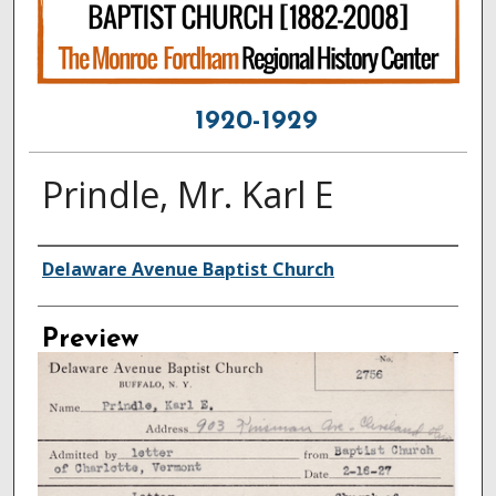
1920-1929
Prindle, Mr. Karl E
Creator
Delaware Avenue Baptist Church
Preview