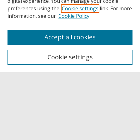
digital experience. You can manage your cookie
preferences using the
Cookie settings
link. For more
information, see our
Cookie Policy
Accept all cookies
Browse
Collections
Cookie settings
Disciplines
Authors
Links
Buffalo State
E. H. Butler Library
Buffalo State Archives
Search
Enter search terms: