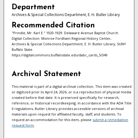
Department
Archives & Special Collections Department, E. H. Butler Library
Recommended Citation
"Prindle, Mr. Karl E." 1920-1929. Delaware Avenue Baptist Church
Digital Collection. Monroe Fordham Regional History Center,
Archives & Special Collections Department, E. H. Butler Library, SUNY
Buffalo State.
https://digitalcommons.buffalostate.edu/dabc_cards_5/349
Archival Statement
This material is part of a digital archival collection. This item was created
or digitized prior to April 24, 2026, or is a reproduction of physical media
created before that date. It is preserved specifically for research,
reference, or historical recordkeeping. In accordance with the ADA Title
II regulations, Butler Library provides accessible versions of archival
materials upon request for affiliated faculty, staff, and students. To
request an accommodation for this item, please
submit a remediation
request form
.