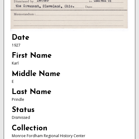
Date
1927
First Name
Karl
Middle Name
E
Last Name
Prindle
Status
Dismissed
Collection
Monroe Fordham Regional History Center