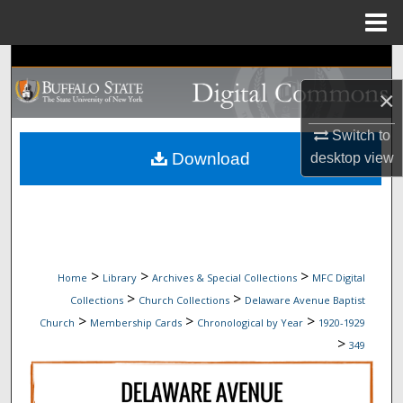
Menu
Home
Search
×
Browse Collections
Switch to
My Account
Download
desktop
view
About
Digital Commons Network™
>
>
>
Home
Library
Archives & Special Collections
MFC Digital
>
>
Collections
Church Collections
Delaware Avenue Baptist
>
>
>
Church
Membership Cards
Chronological by Year
1920-1929
>
349