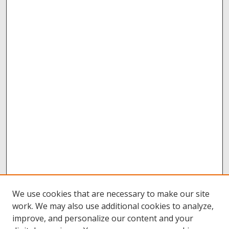
We use cookies that are necessary to make our site
work. We may also use additional cookies to analyze,
improve, and personalize our content and your